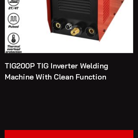
TIG200P TIG Inverter Welding
Machine With Clean Function