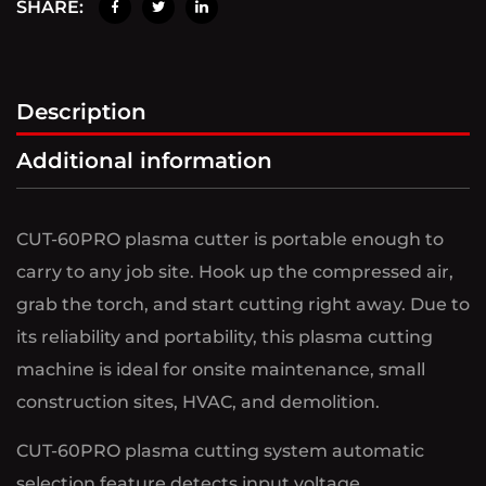
SHARE:
Description
Additional information
CUT-60PRO plasma cutter is portable enough to
carry to any job site. Hook up the compressed air,
grab the torch, and start cutting right away. Due to
its reliability and portability, this plasma cutting
machine is ideal for onsite maintenance, small
construction sites, HVAC, and demolition.
CUT-60PRO plasma cutting system automatic
selection feature detects input voltage