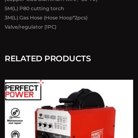
5M(L) P80 cutting torch
3M(L) Gas Hose (Hose Hoop*2pcs)
Valve/regulator (1PC)
RELATED PRODUCTS