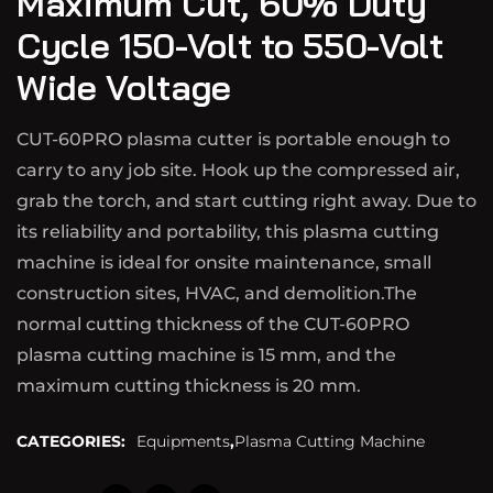
Maximum Cut, 60% Duty
Cycle 150-Volt to 550-Volt
Wide Voltage
CUT-60PRO plasma cutter is portable enough to
carry to any job site. Hook up the compressed air,
grab the torch, and start cutting right away. Due to
its reliability and portability, this plasma cutting
machine is ideal for onsite maintenance, small
construction sites, HVAC, and demolition.The
normal cutting thickness of the CUT-60PRO
plasma cutting machine is 15 mm, and the
maximum cutting thickness is 20 mm.
CATEGORIES:
Equipments
,
Plasma Cutting Machine