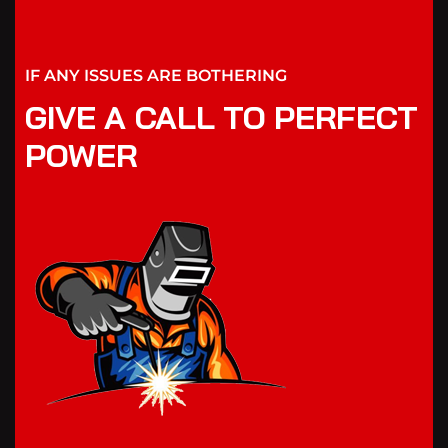
IF ANY ISSUES ARE BOTHERING
GIVE A CALL TO PERFECT
POWER