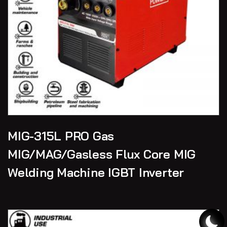
MIG-315L PRO Gas
MIG/MAG/Gasless Flux Core MIG
Welding Machine IGBT Inverter