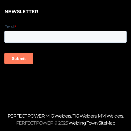
NEWSLETTER
PERFECT POWER
MIG Welders
,
TIG Welders
,
MM Welders
.
PERFECT POWER © 2025
Welding Town
SiteMap