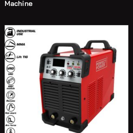
Machine