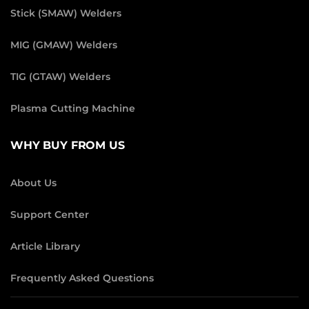
Stick (SMAW) Welders
MIG (GMAW) Welders
TIG (GTAW) Welders
Plasma Cutting Machine
WHY BUY FROM US
About Us
Support Center
Article Library
Frequently Asked Questions