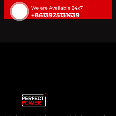
We are Available 24x7
+8613925131639