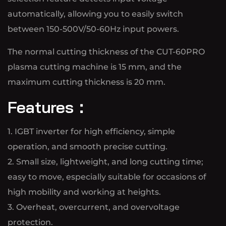
automatically, allowing you to easily switch
between 150-500V/50-60Hz input powers.
The normal cutting thickness of the CUT-60PRO
plasma cutting machine is 15 mm, and the
maximum cutting thickness is 20 mm.
Features：
1. IGBT inverter for high efficiency, simple
operation, and smooth precise cutting.
2. Small size, lightweight, and long cutting time;
easy to move, especially suitable for occasions of
high mobility and working at heights.
3. Overheat, overcurrent, and overvoltage
protection.