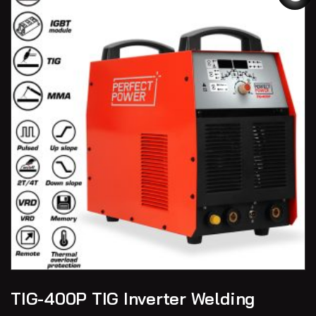
TIG-400P TIG Inverter Welding