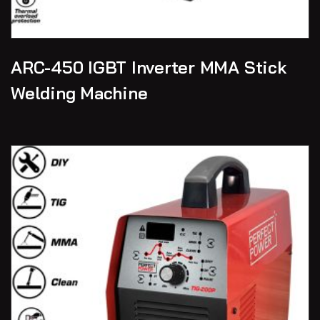
ARC-450 IGBT Inverter MMA Stick
Welding Machine