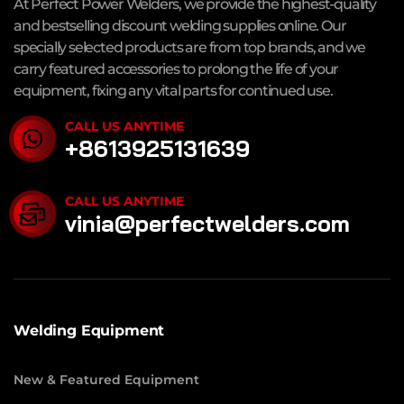
At Perfect Power Welders, we provide the highest-quality
and bestselling discount welding supplies online. Our
specially selected products are from top brands, and we
carry featured accessories to prolong the life of your
equipment, fixing any vital parts for continued use.
CALL US ANYTIME
+8613925131639
CALL US ANYTIME
vinia@perfectwelders.com
Welding Equipment
New & Featured Equipment