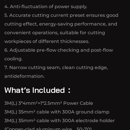
4. Anti-fluctuation of power supply.
5. Accurate cutting current preset ensures good
cutting effect, energy-saving performance, and
convenient operations, suitable for cutting
workpieces of different thicknesses.
6. Adjustable pre-flow checking and post-flow
cooling.
7. Narrow cutting seam, clean cutting edge,
antideformation.
What’s Included：
3M(L) 3*4mm²+1*2.5mm² Power Cable
3M(L) 35mm² cable with 300A ground clamp
3M(L) 35mm² cable with 300A electrode holder
(Copper-clad aluminum wire、50-70)