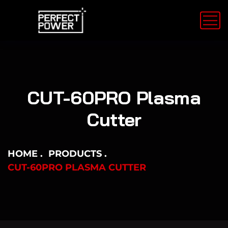
CUT-60PRO Plasma
Cutter
HOME
PRODUCTS
CUT-60PRO PLASMA CUTTER