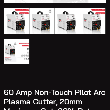
60 Amp Non-Touch Pilot Arc
Plasma Cutter, 20mm