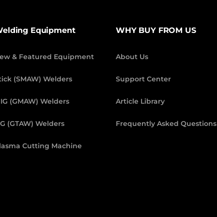
elding Equipment
WHY BUY FROM US
ew & Featured Equipment
About Us
tick (SMAW) Welders
Support Center
IG (GMAW) Welders
Article Library
IG (GTAW) Welders
Frequently Asked Questions
lasma Cutting Machine