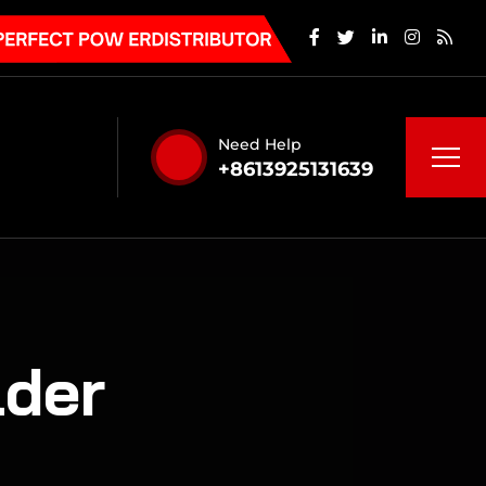
Need Help
+8613925131639
der