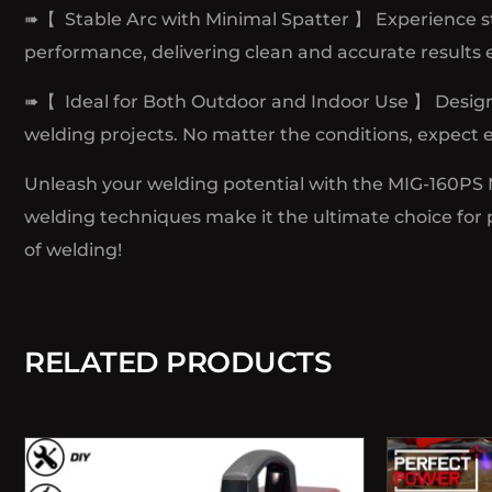
➠【 Stable Arc with Minimal Spatter 】 Experience st
performance, delivering clean and accurate results 
➠【 Ideal for Both Outdoor and Indoor Use 】 Designe
welding projects. No matter the conditions, expect e
Unleash your welding potential with the MIG-160PS Mul
welding techniques make it the ultimate choice for p
of welding!
RELATED PRODUCTS