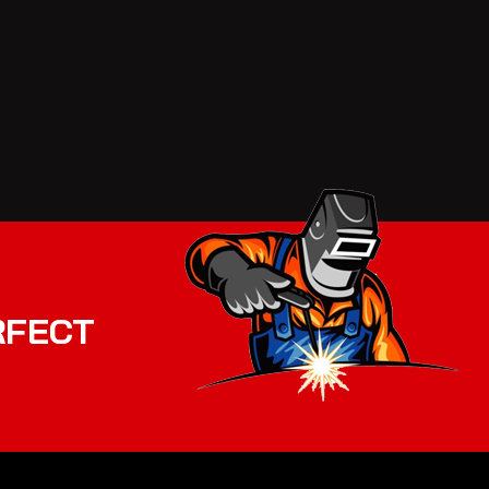
RFECT