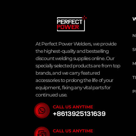
W
N
At Perfect Power Welders, we provide
S
the highest-quality and bestselling
discount welding supplies online. Our
M
specially selected products are from top
brands, and we carry featured
T
accessories to prolong the life of your
equipment, fixing any vital parts for
P
continued use.
CALL US ANYTIME
+8613925131639
CALL US ANYTIME