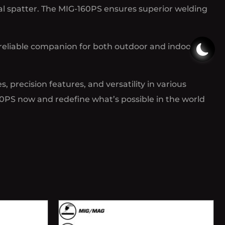
l spatter. The MIG-160PS ensures superior welding
reliable companion for both outdoor and indoor
 precision features, and versatility in various
60PS now and redefine what’s possible in the world