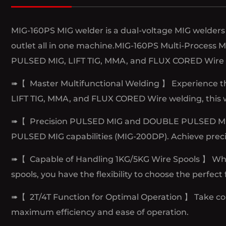
MIG-160PS MIG welder is a dual-voltage MIG welders 
outlet all in one machine.MIG-160PS Multi-Process
PULSED MIG, LIFT TIG, MMA, and FLUX CORED Wire 
➠【 Master Multifunctional Welding 】 Experience t
LIFT TIG, MMA, and FLUX CORED Wire welding, this wel
➠【 Precision PULSED MIG and DOUBLE PULSED MIG 】
PULSED MIG capabilities (MIG-200DP). Achieve preci
➠【 Capable of Handling 1KG/5KG Wire Spools 】 Whethe
spools, you have the flexibility to choose the perfect 
➠【 2T/4T Function for Optimal Operation 】 Take con
maximum efficiency and ease of operation.