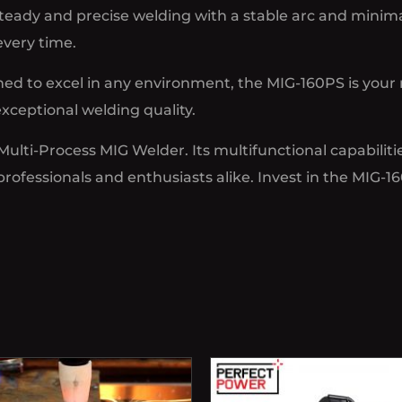
eady and precise welding with a stable arc and minima
every time.
d to excel in any environment, the MIG-160PS is your 
xceptional welding quality.
ti-Process MIG Welder. Its multifunctional capabilities,
rofessionals and enthusiasts alike. Invest in the MIG-1