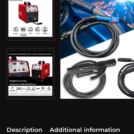
Description
Additional information