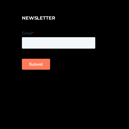
NEWSLETTER