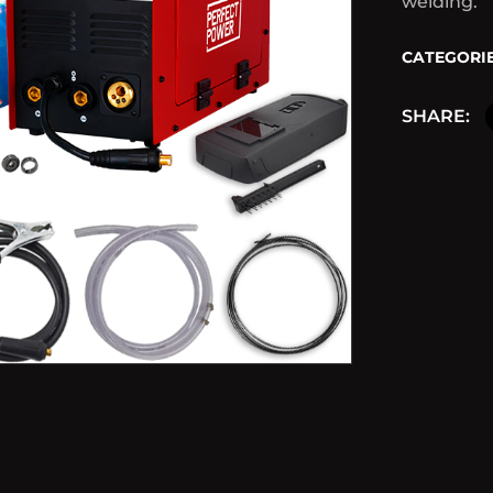
welding.
CATEGORIE
SHARE: