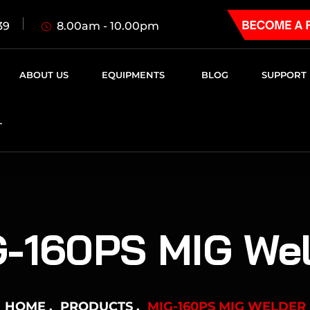
8.00am - 10.00pm
39
ABOUT US
EQUIPMENTS
BLOG
SUPPORT
T
-160PS MIG Wel
HOME
PRODUCTS
MIG-160PS MIG WELDER