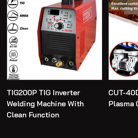
TIG200P TIG Inverter
CUT-40D
Welding Machine With
Plasma 
Clean Function