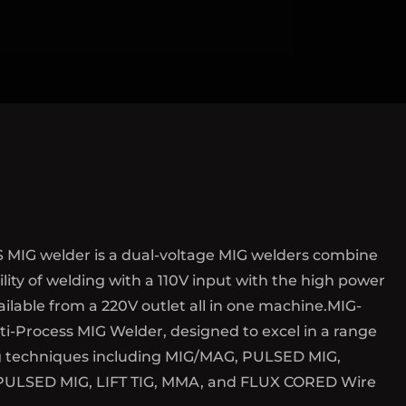
 MIG welder is a dual-voltage MIG welders combine
ility of welding with a 110V input with the high power
ilable from a 220V outlet all in one machine.MIG-
i-Process MIG Welder, designed to excel in a range
g techniques including MIG/MAG, PULSED MIG,
ULSED MIG, LIFT TIG, MMA, and FLUX CORED Wire