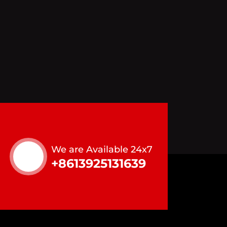
We are Available 24x7
+8613925131639