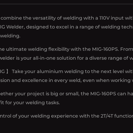
combine the versatility of welding with a 110V input wi
 MIG Welder, designed to excel in a range of welding 
welding.
he ultimate welding flexibility with the MIG-160PS.
der is your all-in-one solution for a diverse range of 
 Take your aluminium welding to the next level wit
sion and excellence in every weld, even when working w
r your project is big or small, the MIG-160PS can handl
fit for your welding tasks.
trol of your welding experience with the 2T/4T functio