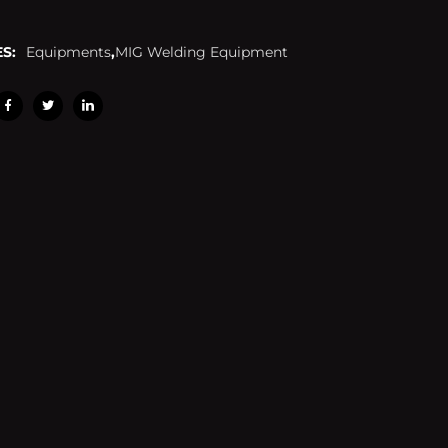
S:
Equipments
,
MIG Welding Equipment