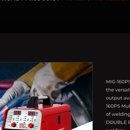
MIG-160PS
the versat
output ava
160PS Mult
of weldin
DOUBLE P