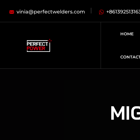
vinia@perfectwelders.com
+86139251316
HOME
CONTAC
MIG