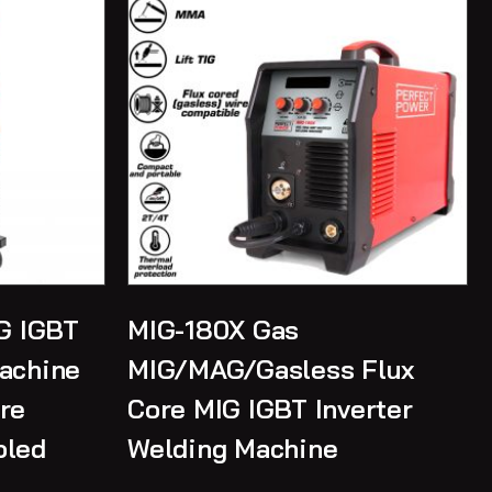
G IGBT
MIG-180X Gas
Machine
MIG/MAG/Gasless Flux
re
Core MIG IGBT Inverter
oled
Welding Machine