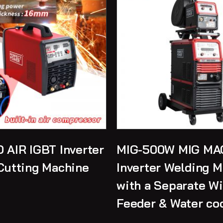
 AIR IGBT Inverter
MIG-500W MIG MA
Cutting Machine
Inverter Welding 
with a Separate Wi
Feeder & Water co