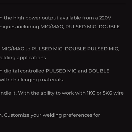
th the high power output available from a 220V
techniques including MIG/MAG, PULSED MIG, DOUBLE
 From MIG/MAG to PULSED MIG, DOUBLE PULSED MIG,
welding applications
h digital controlled PULSED MIG and DOUBLE
ith challenging materials.
e it. With the ability to work with 1KG or 5KG wire
n. Customize your welding preferences for