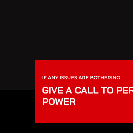
IF ANY ISSUES ARE BOTHERING
GIVE A CALL TO PE
POWER