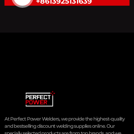
+8613925131639
At Perfect Power Welders, we provide the highest-quality
and bestselling discount welding supplies online. Our
specially selected products are from top brands, and we