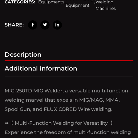
CATEGORIES:
Equipments
,
,
Welding
Equipment
Machines
SHARE:
Description
Additional information
MIG-250TD MIG Welder, a versatile multi-function
welding marvel that excels in MIG/MAG, MMA,
Spool Gun, and FLUX CORED Wire welding.
➠【 Multi-Function Welding for Versatility 】
Experience the freedom of multi-function welding