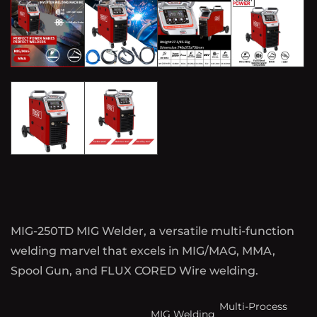
MIG-250TD MIG Welder, a versatile multi-function
welding marvel that excels in MIG/MAG, MMA,
Spool Gun, and FLUX CORED Wire welding.
Multi-Process
MIG Welding