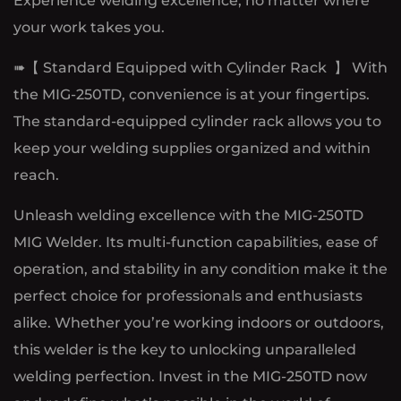
Experience welding excellence, no matter where
your work takes you.
➠【 Standard Equipped with Cylinder Rack 】 With
the MIG-250TD, convenience is at your fingertips.
The standard-equipped cylinder rack allows you to
keep your welding supplies organized and within
reach.
Unleash welding excellence with the MIG-250TD
MIG Welder. Its multi-function capabilities, ease of
operation, and stability in any condition make it the
perfect choice for professionals and enthusiasts
alike. Whether you’re working indoors or outdoors,
this welder is the key to unlocking unparalleled
welding perfection. Invest in the MIG-250TD now