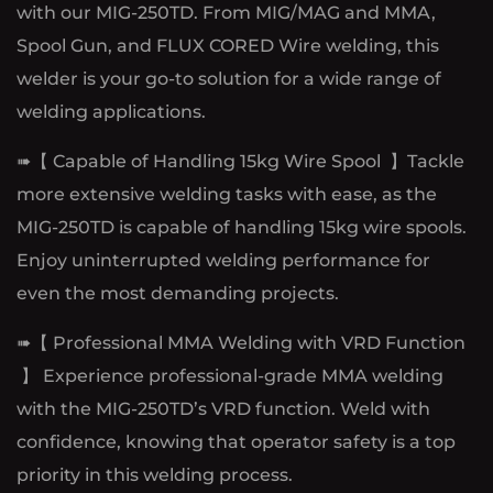
with our MIG-250TD. From MIG/MAG and MMA,
Spool Gun, and FLUX CORED Wire welding, this
welder is your go-to solution for a wide range of
welding applications.
➠【 Capable of Handling 15kg Wire Spool 】Tackle
more extensive welding tasks with ease, as the
MIG-250TD is capable of handling 15kg wire spools.
Enjoy uninterrupted welding performance for
even the most demanding projects.
➠【 Professional MMA Welding with VRD Function
】 Experience professional-grade MMA welding
with the MIG-250TD’s VRD function. Weld with
confidence, knowing that operator safety is a top
priority in this welding process.