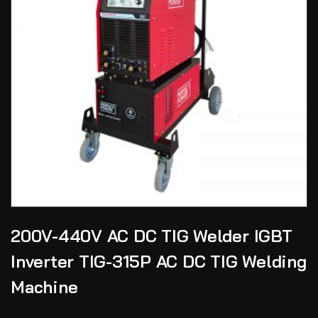
200V-440V AC DC TIG Welder IGBT
Inverter TIG-315P AC DC TIG Welding
Machine