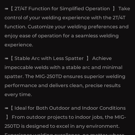
➠【 2T/4T Function for Simplified Operation 】 Take
control of your welding experience with the 2T/4T
function. Customize your welding preferences and
enjoy ease of operation for a seamless welding
experience.
➠【 Stable Arc with Less Spatter 】 Achieve
impeccable welds with a stable arc and minimal
spatter. The MIG-250TD ensures superior welding
performance and delivers clean, precise results
every time.
➠【 Ideal for Both Outdoor and Indoor Conditions
】 From outdoor projects to indoor jobs, the MIG-
250TD is designed to excel in any environment.