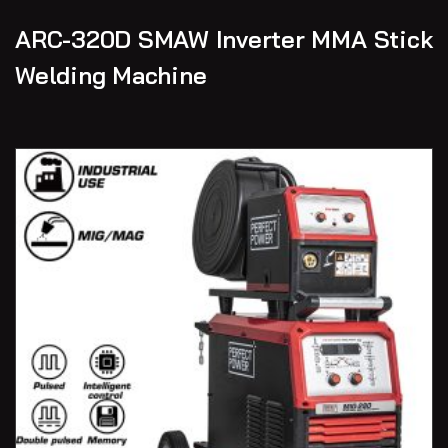
ARC-320D SMAW Inverter MMA Stick
Welding Machine