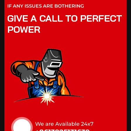
IF ANY ISSUES ARE BOTHERING
GIVE A CALL TO PERFECT
POWER
We are Available 24x7