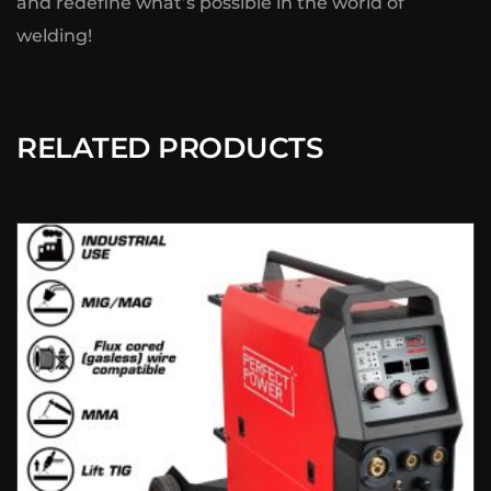
and redefine what’s possible in the world of
welding!
RELATED PRODUCTS