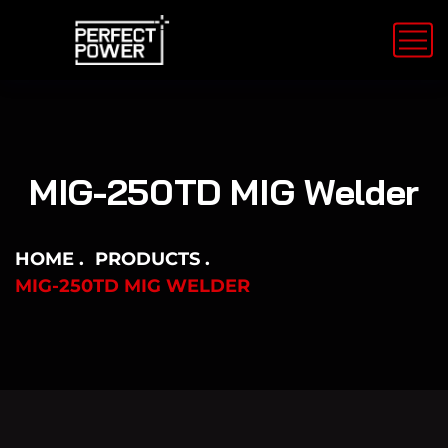
MIG-250TD MIG Welder
HOME
PRODUCTS
MIG-250TD MIG WELDER