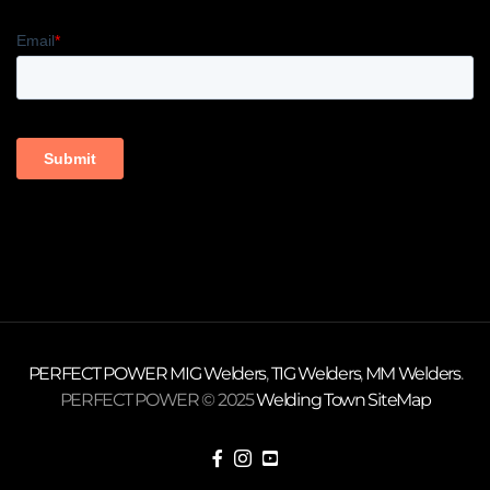
PERFECT POWER
MIG Welders
,
TIG Welders
,
MM Welders
.
PERFECT POWER © 2025
Welding Town
SiteMap