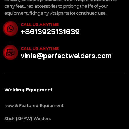
carry featured accessories to prolong the life of your
equipment, fixing any vital parts for continued use.
CALL US ANYTIME
+8613925131639
CALL US ANYTIME
vinia@perfectwelders.com
Welding Equipment
New & Featured Equipment
Stick (SMAW) Welders