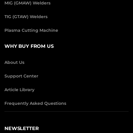
MIG (GMAW) Welders
TIG (GTAW) Welders
Plasma Cutting Machine
WHY BUY FROM US
About Us
Support Center
Article Library
Frequently Asked Questions
NEWSLETTER