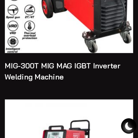
MIG-300T MIG MAG IGBT Inverter
Welding Machine