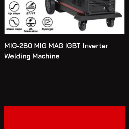
MIG-280 MIG MAG IGBT Inverter
Welding Machine