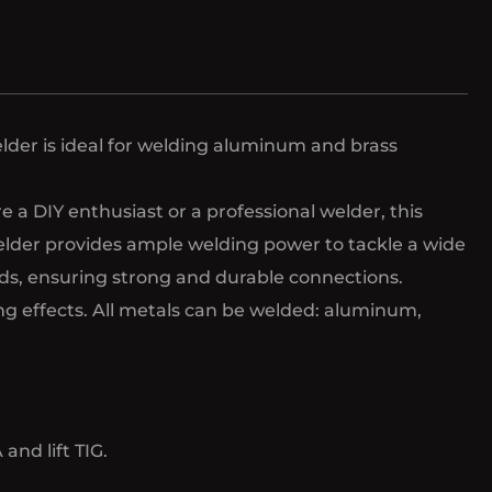
lder is ideal for welding aluminum and brass
a DIY enthusiast or a professional welder, this
welder provides ample welding power to tackle a wide
elds, ensuring strong and durable connections.
ing effects. All metals can be welded: aluminum,
nd lift TIG.