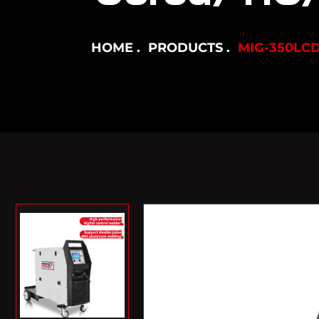
HOME
PRODUCTS
MIG-350LC