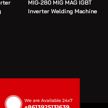
rter
MIG-280 MIG MAG IGBT
g
Inverter Welding Machine
We are Available 24x7
+8613925131639