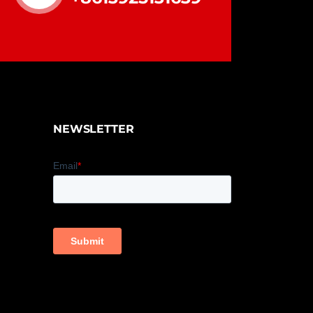
NEWSLETTER