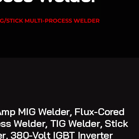
G/STICK MULTI-PROCESS WELDER
mp MIG Welder, Flux-Cored
ss Welder, TIG Welder, Stick
r, 380-Volt IGBT Inverter