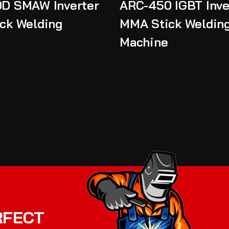
D SMAW Inverter
ARC-450 IGBT Inve
ck Welding
MMA Stick Weldin
Machine
RFECT