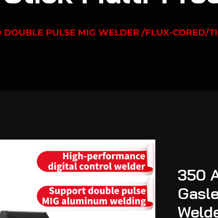
D DOUBLE PULSE MIG WELDER /FLUX-CORED/TI
350 A
Gasle
Welde