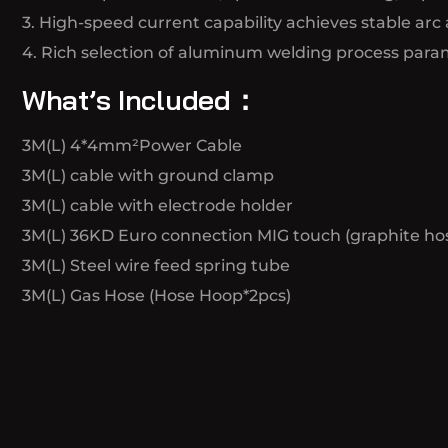
3. High-speed current capability achieves stable arc 
4. Rich selection of aluminum welding process param
What’s Included：
3M(L) 4*4mm²Power Cable
3M(L) cable with ground clamp
3M(L) cable with electrode holder
3M(L) 36KD Euro connection MIG touch (graphite hos
3M(L) Steel wire feed spring tube
3M(L) Gas Hose (Hose Hoop*2pcs)