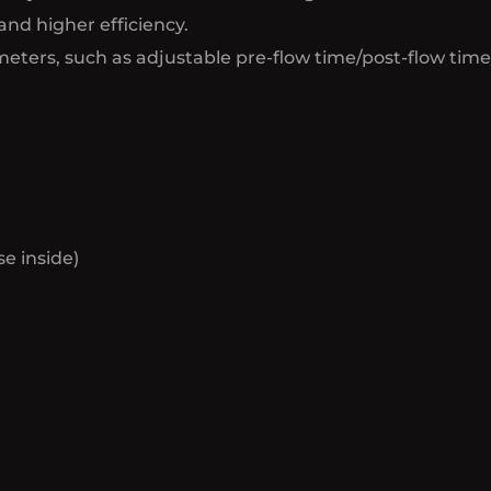
and higher efficiency.
eters, such as adjustable pre-flow time/post-flow time
e inside)