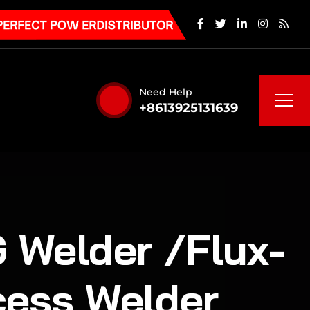
Need Help
+8613925131639
 Welder /Flux-
cess Welder