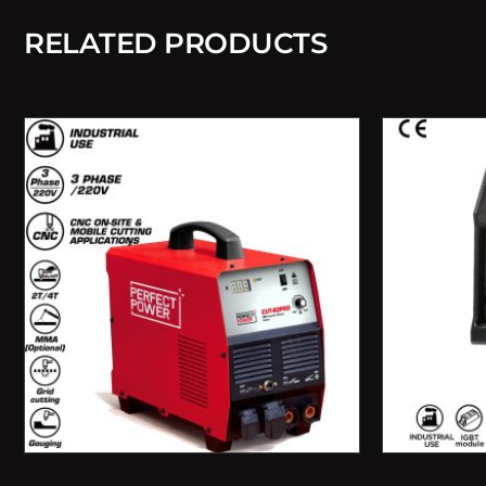
RELATED PRODUCTS