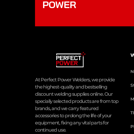
POWER
W
N
At Perfect Power Welders, we provide
S
the highest-quality and bestselling
discount welding supplies online. Our
M
specially selected products are from top
brands, and we carry featured
T
accessories to prolong the life of your
equipment, fixing any vital parts for
P
continued use.