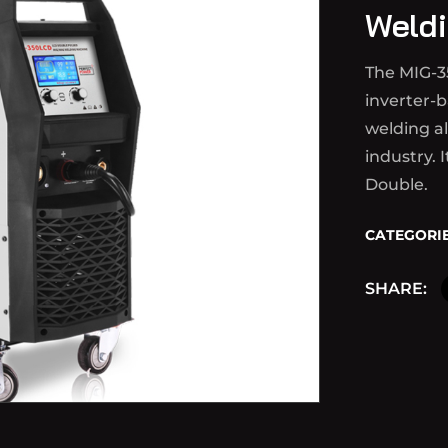
Weldi
The MIG-3
inverter-b
welding a
industry. 
Double.
CATEGORIE
SHARE: