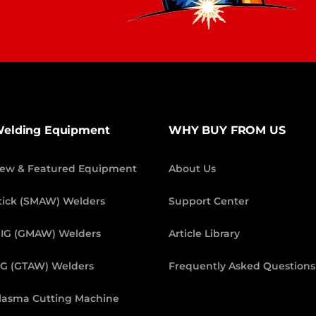
elding Equipment
WHY BUY FROM US
ew & Featured Equipment
About Us
tick (SMAW) Welders
Support Center
IG (GMAW) Welders
Article Library
IG (GTAW) Welders
Frequently Asked Questions
lasma Cutting Machine