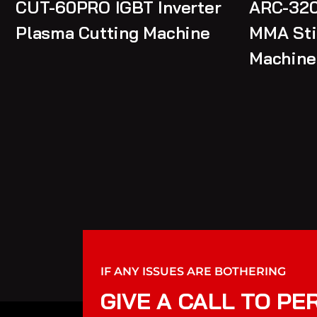
CUT-60PRO IGBT Inverter
ARC-320
Plasma Cutting Machine
MMA Sti
Machine
IF ANY ISSUES ARE BOTHERING
GIVE A CALL TO PE