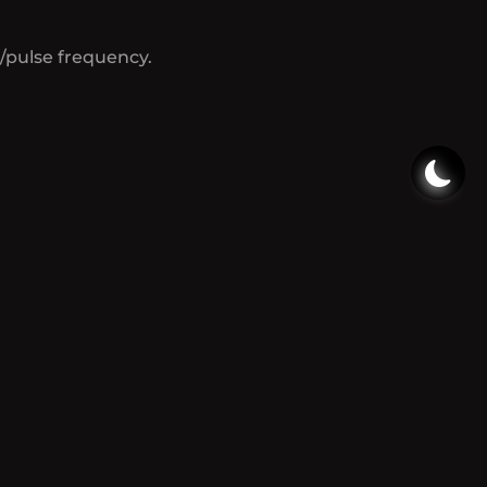
/pulse frequency.