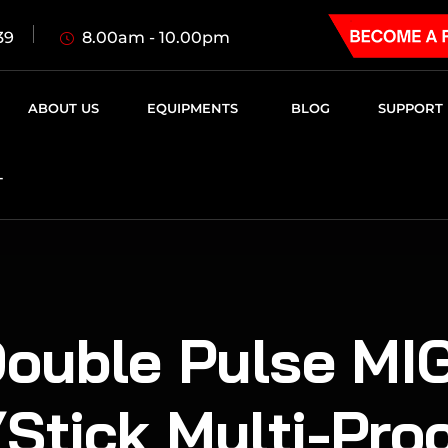
8.00am - 10.00pm
39
ABOUT US
EQUIPMENTS
BLOG
SUPPORT
T
uble Pulse MIG
Stick Multi-Pro