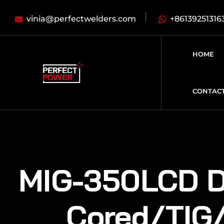
vinia@perfectwelders.com
+86139251316
HOME
CONTAC
MIG-350LCD Do
Cored/TIG/