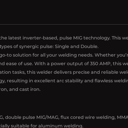
 latest inverter-based, pulse MIG technology. This we
 types of synergic pulse: Single and Double.
to solution for all your welding needs. Whether you’re 
 and ease of use. With a power output of 350 AMP, this 
ation tasks, this welder delivers precise and reliable w
, resulting in excellent arc stability and flawless weld
ron, and cast iron.
, double pulse MIG/MAG, flux cored wire welding, MMA a
cially suitable for aluminum welding.