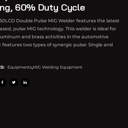
ng, 60% Duty Cycle
50LCD Double Pulse MIG Welder features the latest
ased, pulse MIG technology. This welder is ideal for
luminum and brass activities in the automotive
It features two types of synergic pulse: Single and
S:
Equipments
,
MIG Welding Equipment