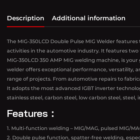
Description
Additional information
The MIG-350LCD Double Pulse MIG Welder features the
activities in the automotive industry. It features two
MIG-350LCD 350 AMP MIG welding machine, is your go-
welder offers exceptional performance, versatility,
range of projects. From automotive repairs to fabric
It adopts the most advanced IGBT inverter technology
stainless steel, carbon steel, low carbon steel, steel, i
Features：
1. Multi-function welding – MIG/MAG, pulsed MIG/MAG
2. Double pulse function, spatter-free welding, espe