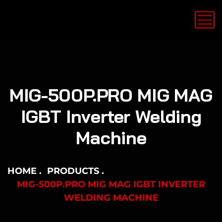
MIG-500P.PRO MIG MAG
IGBT Inverter Welding
Machine
HOME
PRODUCTS
MIG-500P.PRO MIG MAG IGBT INVERTER
WELDING MACHINE