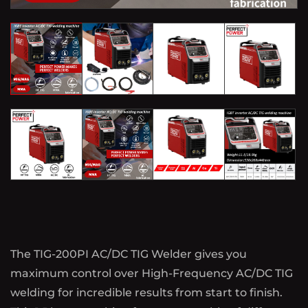
The TIG-200PI AC/DC TIG Welder gives you
maximum control over High-Frequency AC/DC TIG
welding for incredible results from start to finish.