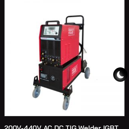
200V-440V AC DC TIG Welder IGBT