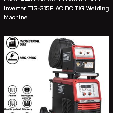
Inverter TIG-315P AC DC TIG Welding
Machine