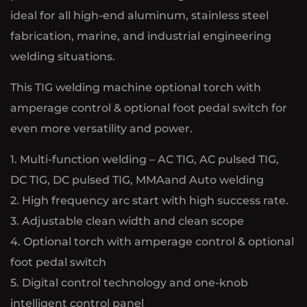
ideal for all high-end aluminum, stainless steel
fabrication, marine, and industrial engineering
welding situations.
This TIG welding machine optional torch with
amperage control & optional foot pedal switch for
even more versatility and power.
1. Multi-function welding – AC TIG, AC pulsed TIG,
DC TIG, DC pulsed TIG, MMAand Auto welding
2. High frequency arc start with high success rate.
3. Adjustable clean width and clean scope
4. Optional torch with amperage control & optional
foot pedal switch
5. Digital control technology and one-knob
intelligent control panel