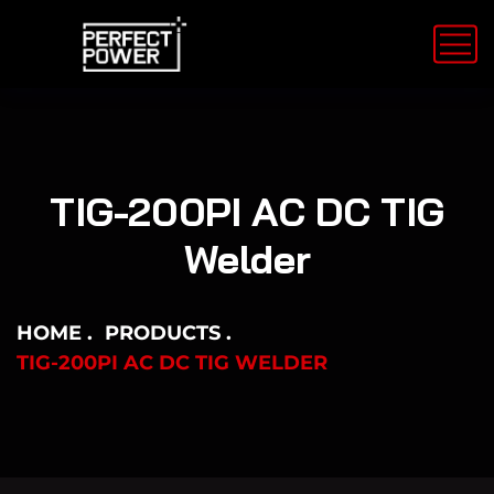
TIG-200PI AC DC TIG
Welder
HOME
PRODUCTS
TIG-200PI AC DC TIG WELDER