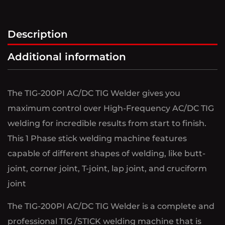
Description
Additional information
The TIG-200PI AC/DC TIG Welder gives you
maximum control over High-Frequency AC/DC TIG
welding for incredible results from start to finish.
This 1 Phase stick welding machine features
capable of different shapes of welding, like butt-
joint, corner joint, T-joint, lap joint, and cruciform
joint
The TIG-200PI AC/DC TIG Welder is a complete and
professional TIG /STICK welding machine that is