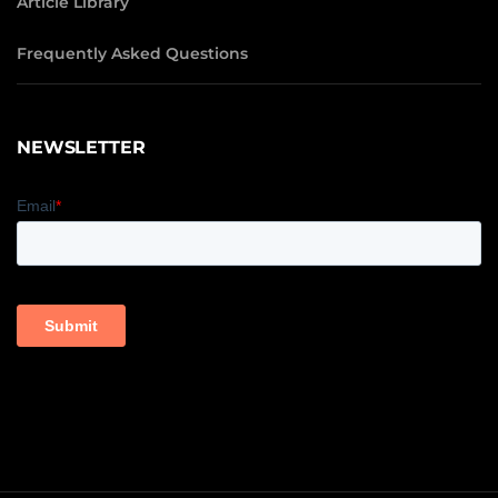
Article Library
Frequently Asked Questions
NEWSLETTER