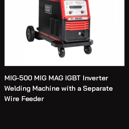
MIG-500 MIG MAG IGBT Inverter
Welding Machine with a Separate
Wire Feeder