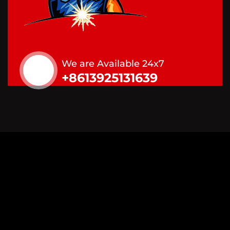
We are Available 24x7
+8613925131639