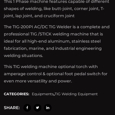
This 1 Phase machine features capable of different
shapes of welding, like butt-joint, corner joint, T-
joint, lap joint, and cruciform joint
The TIG-200PI AC/DC TIG Welder is a complete and
professional TIG /STICK welding machine that is
ideal for all high-end aluminum, stainless steel
fabrication, marine, and industrial engineering
welding situations.
This TIG welding machine optional torch with
amperage control & optional foot pedal switch for
even more versatility and power.
CATEGORIES:
Equipments
,
TIG Welding Equipment
SHARE: