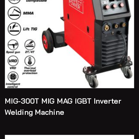
MIG-300T MIG MAG IGBT Inverter
Welding Machine