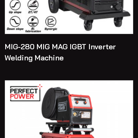
MIG-280 MIG MAG IGBT Inverter
Welding Machine