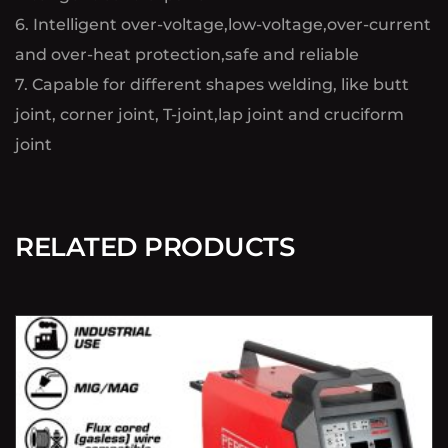
6. Intelligent over-voltage,low-voltage,over-current
and over-heat protection,safe and reliable
7. Capable for different shapes welding, like butt
joint, corner joint, T-joint,lap joint and cruciform
joint
RELATED PRODUCTS