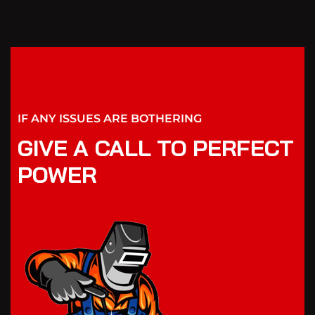
IF ANY ISSUES ARE BOTHERING
GIVE A CALL TO PERFECT
POWER