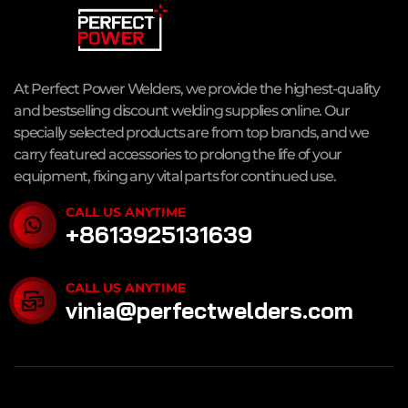
At Perfect Power Welders, we provide the highest-quality
and bestselling discount welding supplies online. Our
specially selected products are from top brands, and we
carry featured accessories to prolong the life of your
equipment, fixing any vital parts for continued use.
CALL US ANYTIME
+8613925131639
CALL US ANYTIME
vinia@perfectwelders.com