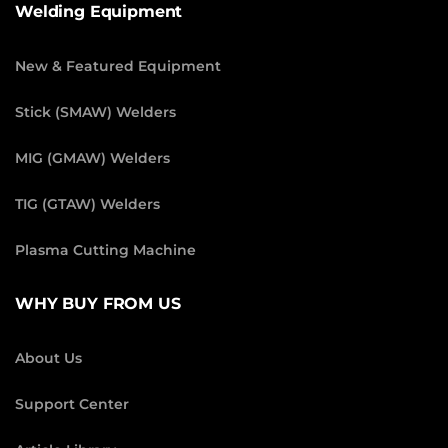
Welding Equipment
New & Featured Equipment
Stick (SMAW) Welders
MIG (GMAW) Welders
TIG (GTAW) Welders
Plasma Cutting Machine
WHY BUY FROM US
About Us
Support Center