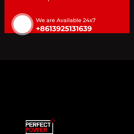
We are Available 24x7
+8613925131639