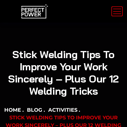
Stick Welding Tips To
Improve Your Work
Sincerely – Plus Our 12
Welding Tricks
HOME
BLOG
ACTIVITIES
STICK WELDING TIPS TO IMPROVE YOUR
WORK SINCERELY – PLUS OUR 12 WELDING