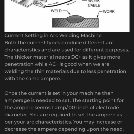
Current Setting in Arc Welding Machine
Both the current types produce different arc
characteristics and are used for different purposes.
The thicker material needs DC+ as it gives more
penetration while AC+ is good when we are
welding the thin materials due to less penetration
with the same ampere.
Once the current is set in your machine then
amperage is needed to set. The starting point for
the ampere seems 1 amp/.001 inch of electrode
diameter. You are required to set the ampere as
per your arc characteristics. You may increase or
decrease the ampere depending upon the need.