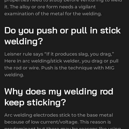
it. The alloy or ore form needs a vigilant
examination of the metal for the welding.
Do you push or pull in stick
welding?
Leisner rule says “If it produces slag, you drag,”
Here in arc welding/stick welder, you drag or pull
the rod or wire. Push is the technique with MIG
welding.
Why does my welding rod
keep sticking?
Arc welding electrodes stick to the base metal
because of low current/voltage. This reason is
predominant but there may be reasons like using