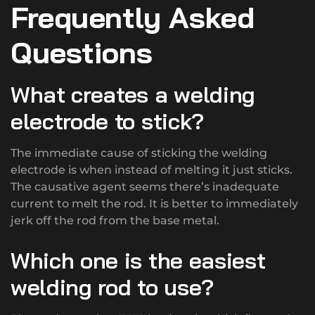
Frequently Asked
Questions
What creates a welding
electrode to stick?
The immediate cause of sticking the welding
electrode is when instead of melting it just sticks.
The causative agent seems there’s inadequate
current to melt the rod. It is better to immediately
jerk off the rod from the base metal.
Which one is the easiest
welding rod to use?