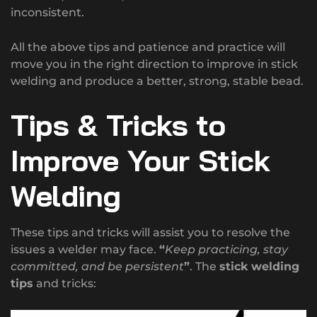
inconsistent.
All the above tips and patience and practice will
move you in the right direction to improve in stick
welding and produce a better, strong, stable bead.
Tips & Tricks to
Improve Your Stick
Welding
These tips and tricks will assist you to resolve the
issues a welder may face.
“
Keep practicing, stay
committed, and be persistent
”
. The
stick welding
tips
and tricks: