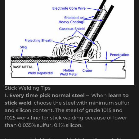
Stick Welding Tips
1. Every time pick normal steel –
When
learn to
stick weld
, choose the steel with minimum sulfur
and silicon content. The steel of grade 1015 and
1025 work fine for stick welding because of lower
than 0.035% sulfur, 0.1% silicon.