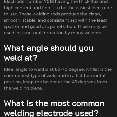
Electrode number 7018 having the thick flux and
high content and find it to be the easiest electrode
to use. These welding rods produce the clean,
smooth, stable, and consistent arc with the least
spatter and good arc penetration. These may be
used in structural formation by many welders.
What angle should you
weld at?
Ideal angle to weld is at 60-70 degree. A fillet is the
commonest type of weld and in a flat horizontal
position, keep the holder at the 45 degrees from
the welding piece.
What is the most common
welding electrode used?