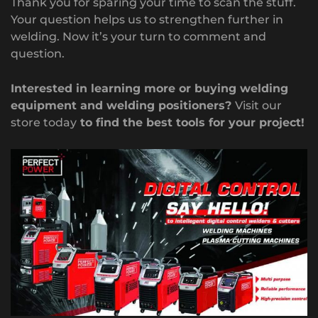
Thank you for sparing your time to scan the stuff.
Your question helps us to strengthen further in
welding. Now it’s your turn to comment and
question.
Interested in learning more or buying welding
equipment and welding positioners?
Visit our
store today
to find the best tools for your project!