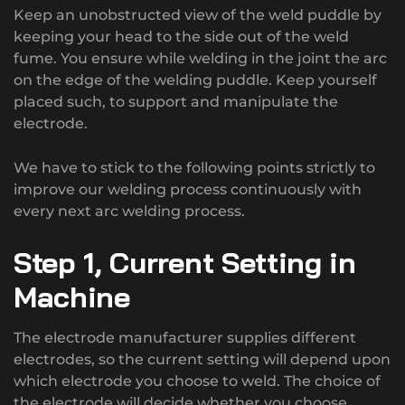
Keep an unobstructed view of the weld puddle by
keeping your head to the side out of the weld
fume. You ensure while welding in the joint the arc
on the edge of the welding puddle. Keep yourself
placed such, to support and manipulate the
electrode.
We have to stick to the following points strictly to
improve our welding process continuously with
every next arc welding process.
Step 1, Current Setting in
Machine
The electrode manufacturer supplies different
electrodes, so the current setting will depend upon
which electrode you choose to weld. The choice of
the electrode will decide whether you choose