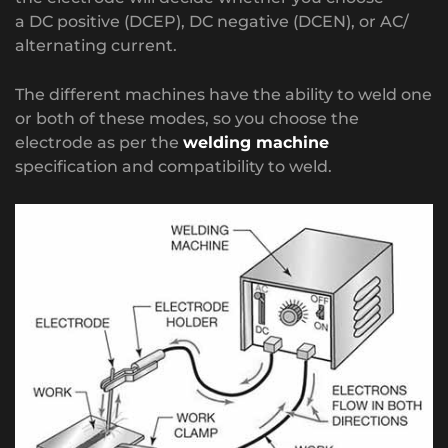
a DC positive (DCEP), DC negative (DCEN), or AC/
alternating current.
The different machines have the ability to weld one
or both of these modes, so you choose the
electrode as per the
welding machine
specification and compatibility to weld.