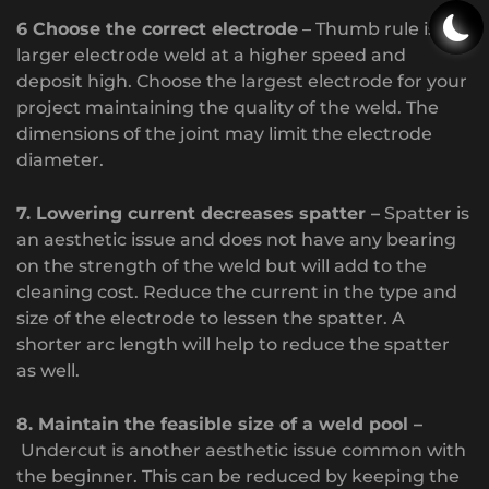
6 Choose the correct electrode
– Thumb rule is a
larger electrode weld at a higher speed and
deposit high. Choose the largest electrode for your
project maintaining the quality of the weld. The
dimensions of the joint may limit the electrode
diameter.
7. Lowering current decreases spatter –
Spatter is
an aesthetic issue and does not have any bearing
on the strength of the weld but will add to the
cleaning cost. Reduce the current in the type and
size of the electrode to lessen the spatter. A
shorter arc length will help to reduce the spatter
as well.
8. Maintain the feasible size of a weld pool –
Undercut is another aesthetic issue common with
the beginner. This can be reduced by keeping the