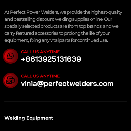
At Perfect Power Welders, we provide the highest-quality
and bestselling discount welding supplies online. Our
specially selected products are from top brands, and we
carry featured accessories to prolong the life of your
equipment, fixing any vital parts for continued use.
CALL US ANYTIME
+8613925131639
CALL US ANYTIME
vinia@perfectwelders.com
Welding Equipment