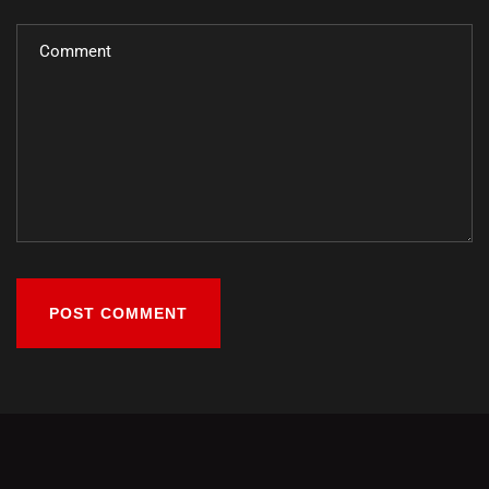
POST COMMENT