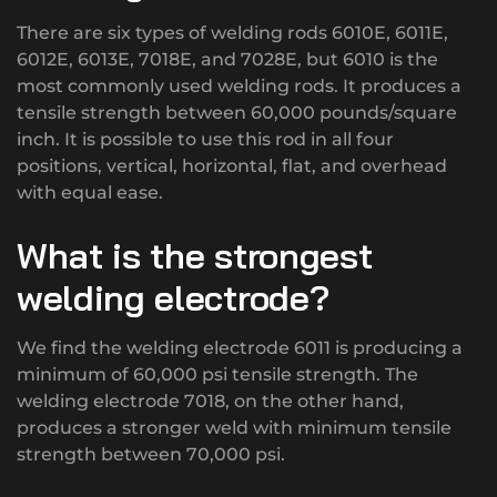
There are six types of welding rods 6010E, 6011E,
6012E, 6013E, 7018E, and 7028E, but 6010 is the
most commonly used welding rods. It produces a
tensile strength between 60,000 pounds/square
inch. It is possible to use this rod in all four
positions, vertical, horizontal, flat, and overhead
with equal ease.
What is the strongest
welding electrode?
We find the welding electrode 6011 is producing a
minimum of 60,000 psi tensile strength. The
welding electrode 7018, on the other hand,
produces a stronger weld with minimum tensile
strength between 70,000 psi.