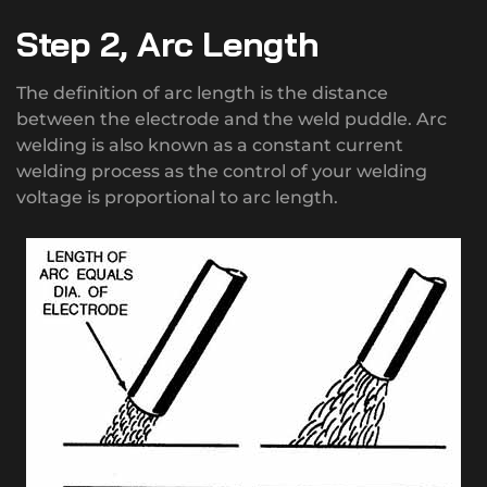
Step 2, Arc Length
The definition of arc length is the distance
between the electrode and the weld puddle. Arc
welding is also known as a constant current
welding process as the control of your welding
voltage is proportional to arc length.