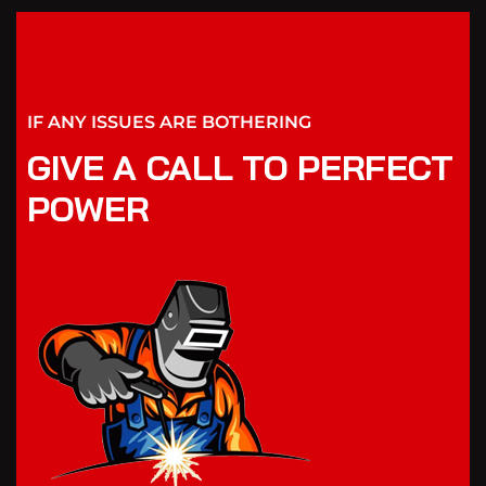
IF ANY ISSUES ARE BOTHERING
GIVE A CALL TO PERFECT
POWER