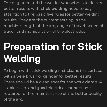
The beginner and the welder who wishes to deliver
better results with
stick welding
need to pay
attention to the basic five rules for better welding
results. They are the current setting in the
machine, length of the arc, angle of travel, speed of
travel, and manipulation of the electrodes.
Preparation for Stick
Welding
To begin with, stick welding first cleans the surface
with a wire brush or grinder for better results.
There should be a clean spot for the work clamp. A
stable, solid, and good electrical connection is
required for the maintenance of the better quality
of the arc.