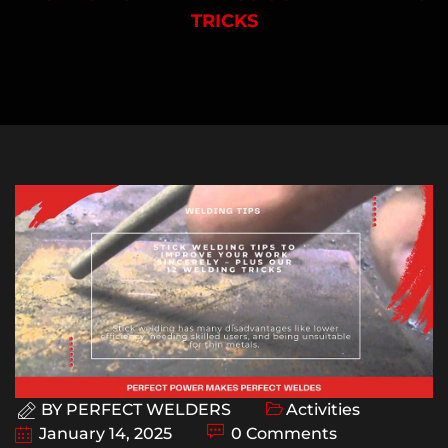
TRICKS
BY
PERFECT WELDERS
Activities
January 14, 2025
0 Comments