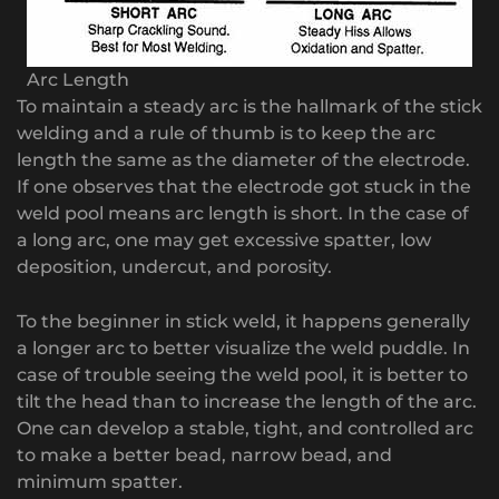
Arc Length
To maintain a steady arc is the hallmark of the stick
welding and a rule of thumb is to keep the arc
length the same as the diameter of the electrode.
If one observes that the electrode got stuck in the
weld pool means arc length is short. In the case of
a long arc, one may get excessive spatter, low
deposition, undercut, and porosity.
To the beginner in stick weld, it happens generally
a longer arc to better visualize the weld puddle. In
case of trouble seeing the weld pool, it is better to
tilt the head than to increase the length of the arc.
One can develop a stable, tight, and controlled arc
to make a better bead, narrow bead, and
minimum spatter.