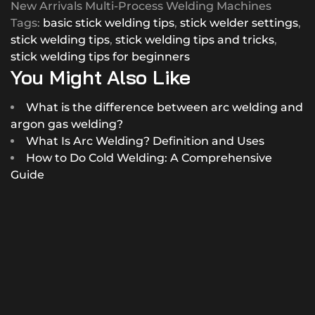
New Arrivals Multi-Process Welding Machines
Tags:
basic stick welding tips
,
stick welder settings
,
stick welding tips
,
stick welding tips and tricks
,
stick welding tips for beginners
You Might Also Like
What is the difference between arc welding and
argon gas welding?
What Is Arc Welding? Definition and Uses
How to Do Cold Welding: A Comprehensive
Guide