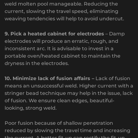
weld molten pool manageable. Reducing the
current, slowing the travel speed, eliminating
weaving tendencies will help to avoid undercut.
9. Pick a heated cabinet for electrodes
– Damp
electrodes will produce an erratic, rough, and
inconsistent arc. It is advisable to invest in a
portable oven/heated cabinet to maintain the
dryness in the electrodes.
10. Minimize lack of fusion affairs –
Lack of fusion
means an unsuccessful weld. Higher current with a
stringer bead technique may help in the issue, lack
of fusion. We ensure clean edges, beautiful-
looking, strong weld.
Poor fusion because of shallow penetration
reduced by slowing the travel time and increasing
the current. A better fit-up can rectify the fit-up