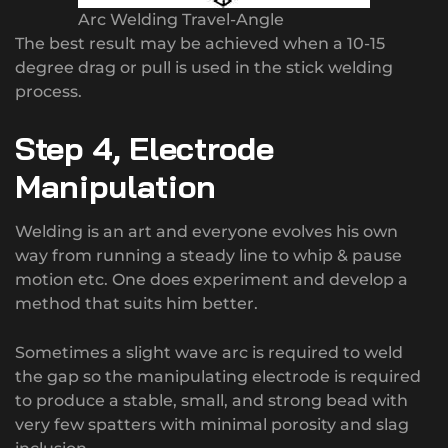
Arc Welding Travel-Angle
The best result may be achieved when a 10-15
degree drag or pull is used in the stick welding
process.
Step 4, Electrode
Manipulation
Welding is an art and everyone evolves his own
way from running a steady line to whip & pause
motion etc. One does experiment and develop a
method that suits him better.
Sometimes a slight wave arc is required to weld
the gap so the manipulating electrode is required
to produce a stable, small, and strong bead with
very few spatters with minimal porosity and slag