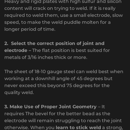
Heavy and rigid plates with high sulfur and silicon
content will crack on trying to weld. If it is really
required to weld them, use a small electrode, slow
speed, to make the weld puddle molten for a
longer period of time.
2. Select the correct position of joint and
electrode –
The flat position is best suited for
metals of 3/16 inches thick or more.
The sheet of 18-10 gauge steel can weld best when
working at a downhill angle of 45 degrees but
never exceed this beyond 75 degrees for the
quality weld.
3. Make Use of Proper Joint Geometry
– It
requires The bevel for the better bead as the
electrode will remain struggling to reach the joint
otherwise. When you
learn to stick weld
a strong,