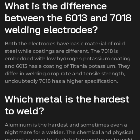
What is the difference
between the 6013 and 7018
welding electrodes?
Both the electrodes have basic material of mild
steel while coatings are different. The 7018 is
embedded with low hydrogen potassium coating
and 6013 has a coating of Titania potassium. They
differ in welding drop rate and tensile strength,
undoubtedly 7018 has a higher specification.
Which metal is the hardest
to weld?
Aluminum is the hardest and sometimes even a
nightmare for a welder. The chemical and physical
properties need to study before venturing to weld