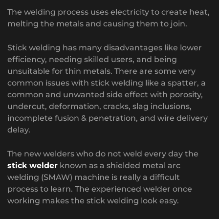
The welding process uses electricity to create heat,
melting the metals and causing them to join.
Stick welding has many disadvantages like lower
efficiency, needing skilled users, and being
unsuitable for thin metals. There are some very
common issues with stick welding like a spatter, a
common and unwanted side effect with porosity,
undercut, deformation, cracks, slag inclusions,
incomplete fusion & penetration, and wire delivery
delay.
The new welders who do not weld every day the
stick welder
known as a shielded metal arc
welding (SMAW) machine is really a difficult
process to learn. The experienced welder once
working makes the stick welding look easy.