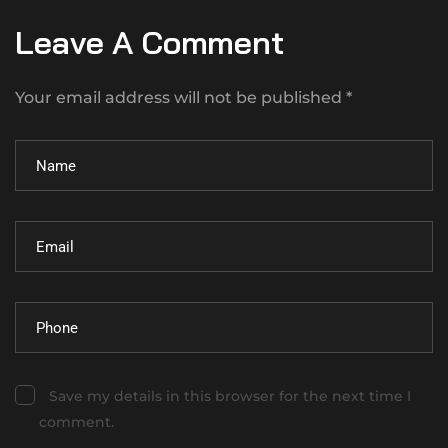
Leave A Comment
Your email address will not be published *
Save my details in this browser for the next time I
comment.