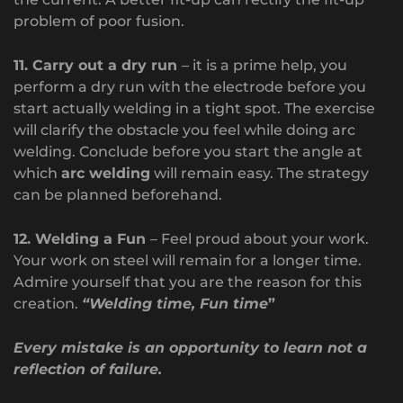
problem of poor fusion.
11. Carry out a dry run
– it is a prime help, you
perform a dry run with the electrode before you
start actually welding in a tight spot. The exercise
will clarify the obstacle you feel while doing arc
welding. Conclude before you start the angle at
which
arc welding
will remain easy. The strategy
can be planned beforehand.
12. Welding a Fun
– Feel proud about your work.
Your work on steel will remain for a longer time.
Admire yourself that you are the reason for this
creation.
“Welding time, Fun time
”
Every mistake is an opportunity to learn not a
reflection of failure.