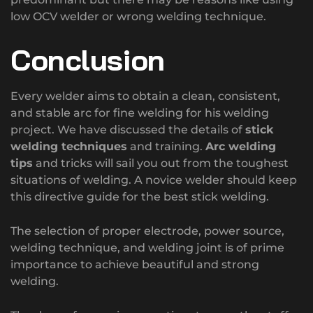
low OCV welder or wrong welding technique.
Conclusion
Every welder aims to obtain a clean, consistent,
and stable arc for fine welding for his welding
project. We have discussed the details of
stick
welding techniques
and training.
Arc welding
tips
and tricks will sail you out from the toughest
situations of welding. A novice welder should keep
this directive guide for the best stick welding.
The selection of proper electrode, power source,
welding technique, and welding joint is of prime
importance to achieve beautiful and strong
welding.