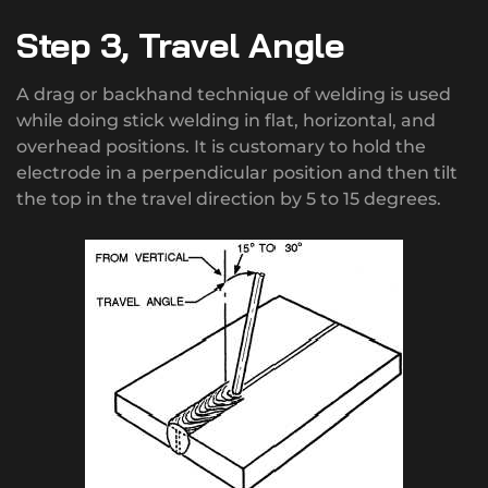
Step 3, Travel Angle
A drag or backhand technique of welding is used
while doing stick welding in flat, horizontal, and
overhead positions. It is customary to hold the
electrode in a perpendicular position and then tilt
the top in the travel direction by 5 to 15 degrees.