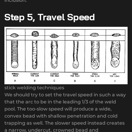
inclusion.
Step 5, Travel Speed
stick welding techniques
We should try to set the travel speed in such a way
that the arc to be in the leading 1/3 of the weld
pool. The too-slow speed will produce a wide,
convex bead with shallow penetration and cold
trapping as well. The slower speed instead creates
a narrow, undercut, crowned bead and