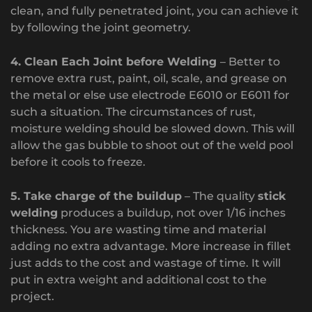
clean, and fully penetrated joint, you can achieve it
by following the joint geometry.
4. Clean Each Joint before Welding
– Better to
remove extra rust, paint, oil, scale, and grease on
the metal or else use electrode E6010 or E6011 for
such a situation. The circumstances of rust,
moisture welding should be slowed down. This will
allow the gas bubble to shoot out of the weld pool
before it cools to freeze.
5. Take charge of the buildup
– The quality
stick
welding
produces a buildup, not over 1/16 inches
thickness. You are wasting time and material
adding no extra advantage. More increase in fillet
just adds to the cost and wastage of time. It will
put in extra weight and additional cost to the
project.