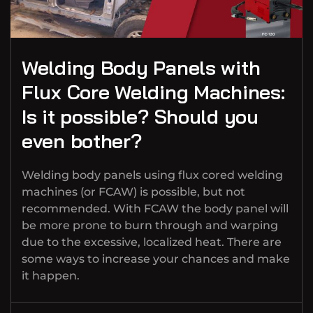
Welding Body Panels with
Flux Core Welding Machines:
Is it possible? Should you
even bother?
Welding body panels using flux cored welding
machines (or FCAW) is possible, but not
recommended. With FCAW the body panel will
be more prone to burn through and warping
due to the excessive, localized heat. There are
some ways to increase your chances and make
it happen.