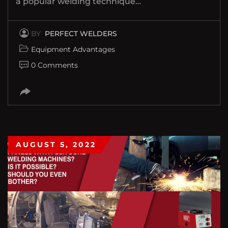
a popular welding technique…
BY
PERFECT WELDERS
Equipment Advantages
0 Comments
AUGUST 5, 2022