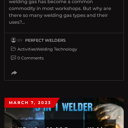
welding gas has become a common
commodity in most workshops. But why are
there so many welding gas types and their
uses?…
BY
PERFECT WELDERS
Activities
Welding Technology
0 Comments
MARCH 7, 2023