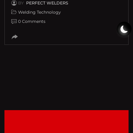
BY
PERFECT WELDERS
Welding Technology
0 Comments