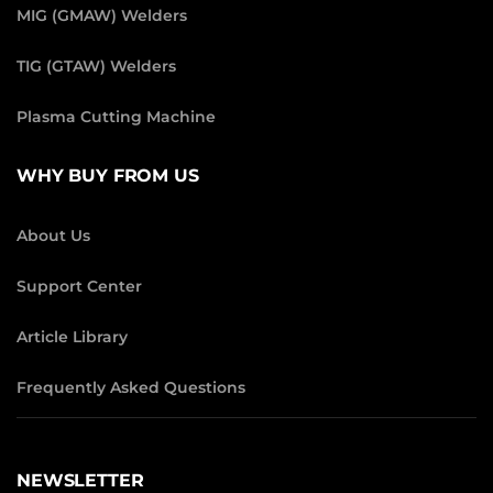
MIG (GMAW) Welders
TIG (GTAW) Welders
Plasma Cutting Machine
WHY BUY FROM US
About Us
Support Center
Article Library
Frequently Asked Questions
NEWSLETTER