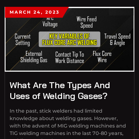
MARCH 24, 2023
What Are The Types And
Uses of Welding Gases?
In the past, stick welders had limited
knowledge about welding gases. However,
with the advent of MIG welding machines and
TIG welding machines in the last 70-80 years,