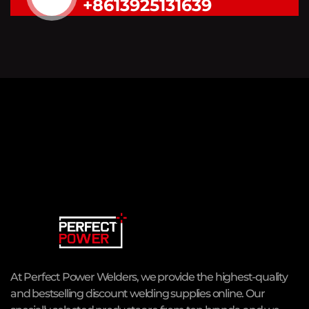
+8613925131639
At Perfect Power Welders, we provide the highest-quality
and bestselling discount welding supplies online. Our