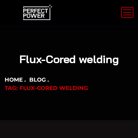
Flux-Cored welding
HOME
BLOG
TAG: FLUX-CORED WELDING