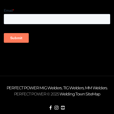
PERFECT POWER
MIG Welders
,
TIG Welders
,
MM Welders
.
PERFECT POWER © 2025
Welding Town
SiteMap