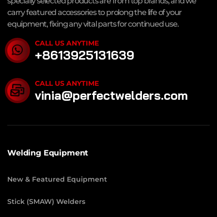
specially selected products are from top brands, and we
carry featured accessories to prolong the life of your
equipment, fixing any vital parts for continued use.
CALL US ANYTIME
+8613925131639
CALL US ANYTIME
vinia@perfectwelders.com
Welding Equipment
New & Featured Equipment
Stick (SMAW) Welders