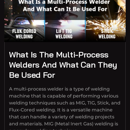
What Is The Multi-Process
Welders And What Can They
Be Used For
A multi-process welder is a type of welding
machine that is capable of performing various
welding techniques such as MIG, TIG, Stick, and
Flux-Cored welding. It is a versatile machine
that can handle a variety of welding projects
and materials. MIG (Metal Inert Gas) welding is