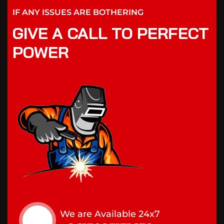
IF ANY ISSUES ARE BOTHERING
GIVE A CALL TO PERFECT
POWER
We are Available 24x7