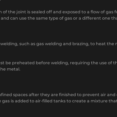
m of the joint is sealed off and exposed to a flow of gas
nd can use the same type of gas or a different one tha
 welding, such as gas welding and brazing, to heat the m
be preheated before welding, requiring the use of this 
the metal.
 confined spaces after they are finished to prevent air
e gas is added to air-filled tanks to create a mixture th