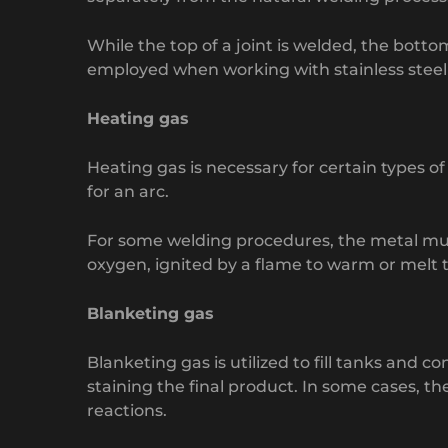
While the top of a joint is welded, the botto
employed when working with stainless steel a
Heating gas
Heating gas is necessary for certain types of
for an arc.
For some welding procedures, the metal must 
oxygen, ignited by a flame to warm or melt 
Blanketing gas
Blanketing gas is utilized to fill tanks and
staining the final product. In some cases, th
reactions.