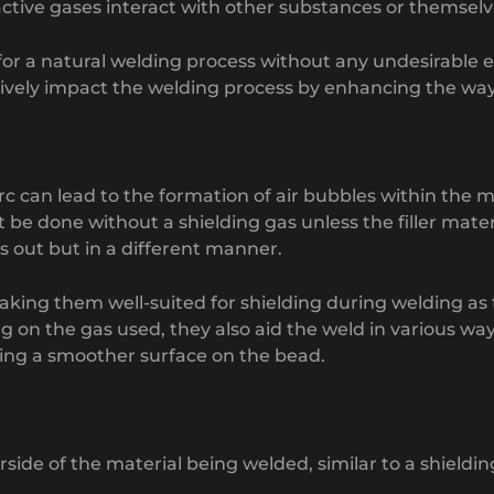
ctive gases interact with other substances or themselve
for a natural welding process without any undesirable e
tively impact the welding process by enhancing the way 
arc can lead to the formation of air bubbles within the 
be done without a shielding gas unless the filler materi
s out but in a different manner.
 making them well-suited for shielding during welding a
 on the gas used, they also aid the weld in various wa
cing a smoother surface on the bead.
side of the material being welded, similar to a shieldin
.