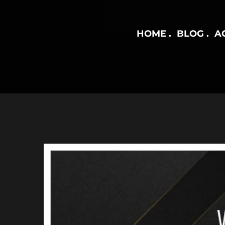
HOME
BLOG
AC