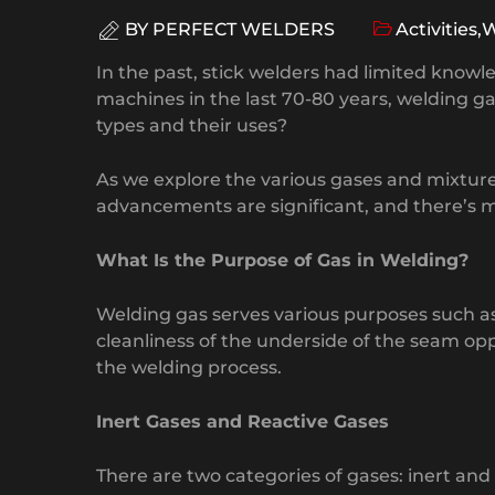
BY
PERFECT WELDERS
Activities
,
W
In the past, stick welders had limited kno
machines in the last 70-80 years, welding
types and their uses?
As we explore the various gases and mixtur
advancements are significant, and there’s m
What Is the Purpose of Gas in Welding?
Welding gas serves various purposes such as 
cleanliness of the underside of the seam opp
the welding process.
Inert Gases and Reactive Gases
There are two categories of gases: inert an