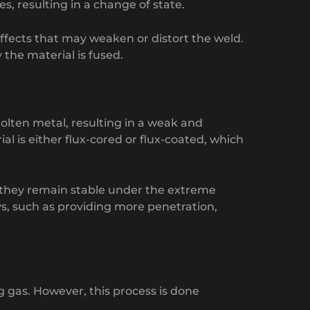
s, resulting in a change of state.
ffects that may weaken or distort the weld.
the material is fused.
molten metal, resulting in a weak and
al is either flux-cored or flux-coated, which
s they remain stable under the extreme
ys, such as providing more penetration,
g gas. However, this process is done