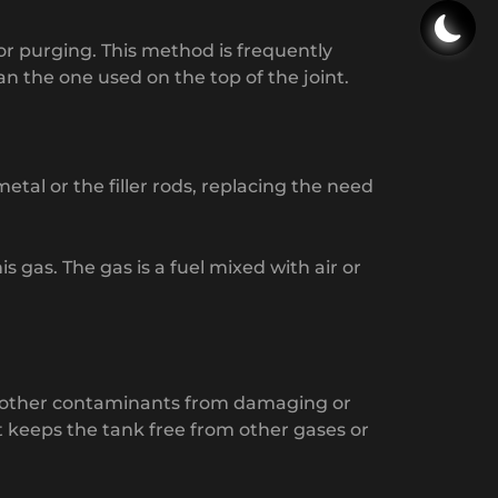
 for purging. This method is frequently
n the one used on the top of the joint.
etal or the filler rods, replacing the need
gas. The gas is a fuel mixed with air or
 and other contaminants from damaging or
at keeps the tank free from other gases or