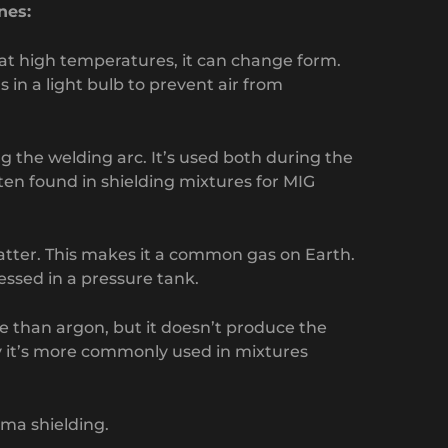
nes:
 at high temperatures, it can change form.
 in a light bulb to prevent air from
g the welding arc. It’s used both during the
ften found in shielding mixtures for MIG
atter. This makes it a common gas on Earth.
essed in a pressure tank.
se than argon, but it doesn’t produce the
y it’s more commonly used in mixtures
sma shielding.