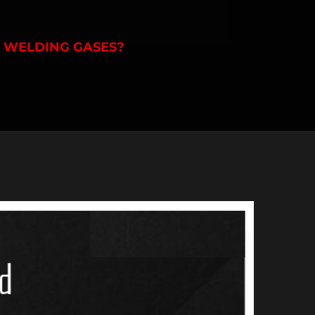
F WELDING GASES?