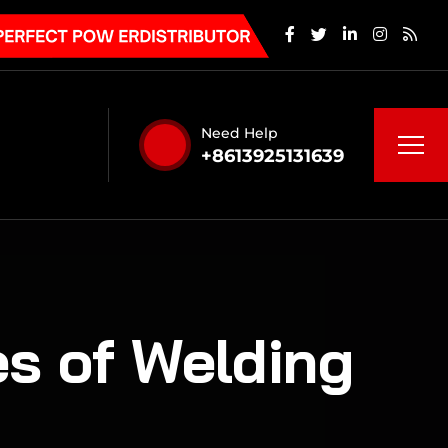
Need Help
+8613925131639
s of Welding