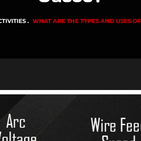
TIVITIES
WHAT ARE THE TYPES AND USES O