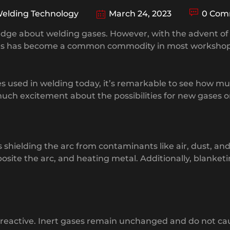
elding Technology
March 24, 2023
0 Com
wledge about welding gases. However, with the advent 
 gas has become a common commodity in most workshop
es used in welding today, it’s remarkable to see how m
uch excitement about the possibilities for new gases o
shielding the arc from contaminants like air, dust, an
osite the arc, and heating metal. Additionally, blanket
d reactive. Inert gases remain unchanged and do not c