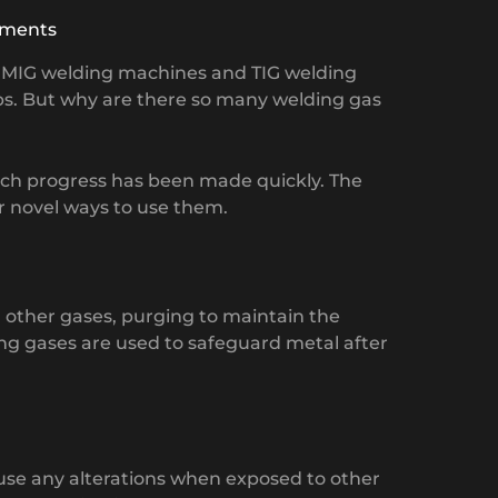
ments
of MIG welding machines and TIG welding
s. But why are there so many welding gas
uch progress has been made quickly. The
r novel ways to use them.
d other gases, purging to maintain the
ing gases are used to safeguard metal after
ause any alterations when exposed to other