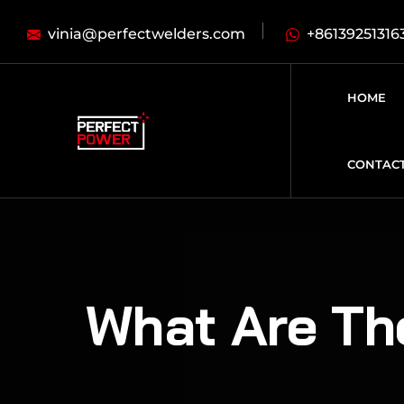
vinia@perfectwelders.com
+86139251316
HOME
CONTAC
What Are Th