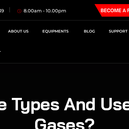
8.00am - 10.00pm
39
ABOUT US
EQUIPMENTS
BLOG
SUPPORT
T
e Types And Use
Gases?