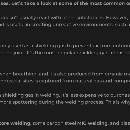
ases. Let’s take a look at some of the most common o
t doesn’t usually react with other substances. However,
d is useful in creating unreactive environments, such as
ly used as a shielding gas to prevent air from enterin
 the joint. It’s the most popular shielding gas and is o
e when breathing, and it’s also produced from organic m
ndustrial sites is captured from natural gas and compr
 shielding gas in welding. It’s less expensive to purcha
more spattering during the welding process. This is wh
 core welding
, some carbon steel
MIG welding
, and pla