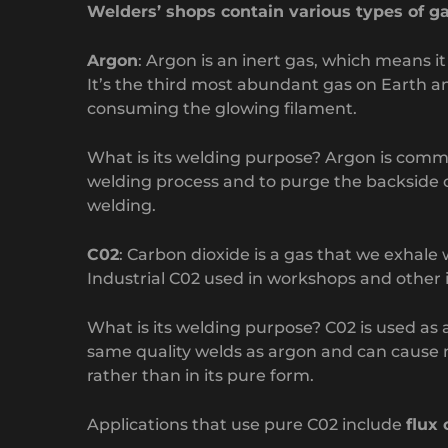
Welders’ shops contain various types of g
Argon
: Argon is an inert gas, which means i
It’s the third most abundant gas on Earth an
consuming the glowing filament.
What is its welding purpose? Argon is common
welding process and to purge the backside of
welding.
C02
: Carbon dioxide is a gas that we exhal
Industrial C02 used in workshops and other i
What is its welding purpose? C02 is used as a
same quality welds as argon and can cause 
rather than in its pure form.
Applications that use pure C02 include
flux