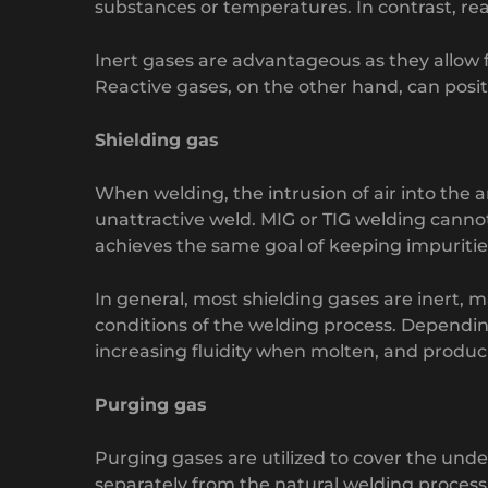
substances or temperatures. In contrast, rea
Inert gases are advantageous as they allow 
Reactive gases, on the other hand, can posi
Shielding gas
When welding, the intrusion of air into the 
unattractive weld. MIG or TIG welding cannot 
achieves the same goal of keeping impuritie
In general, most shielding gases are inert,
conditions of the welding process. Depending
increasing fluidity when molten, and produ
Purging gas
Purging gases are utilized to cover the under
separately from the natural welding process