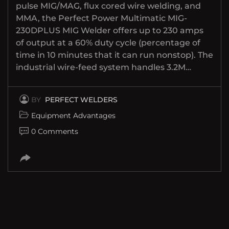
pulse MIG/MAG, flux cored wire welding, and
MMA, the Perfect Power Multimatic MIG-
230DPLUS MIG Welder offers up to 230 amps
of output at a 60% duty cycle (percentage of
time in 10 minutes that it can run nonstop). The
industrial wire-feed system handles 3.2M…
BY
PERFECT WELDERS
Equipment Advantages
0 Comments