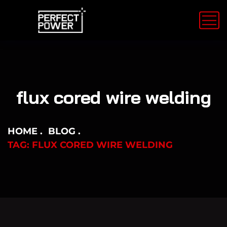
flux cored wire welding
HOME
BLOG
TAG: FLUX CORED WIRE WELDING