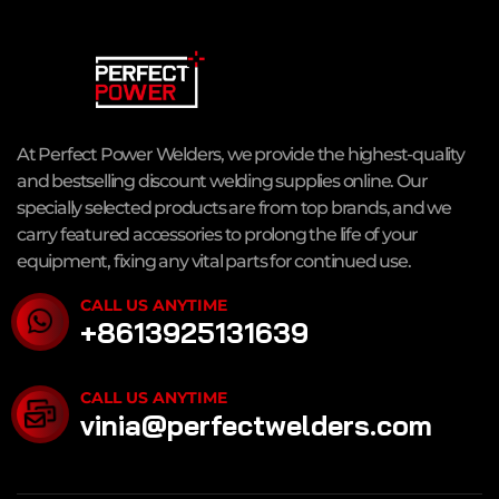
At Perfect Power Welders, we provide the highest-quality
and bestselling discount welding supplies online. Our
specially selected products are from top brands, and we
carry featured accessories to prolong the life of your
equipment, fixing any vital parts for continued use.
CALL US ANYTIME
+8613925131639
CALL US ANYTIME
vinia@perfectwelders.com