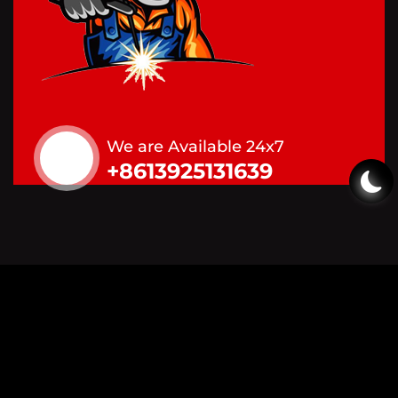
We are Available 24x7
+8613925131639