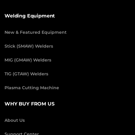
Welding Equipment
New & Featured Equipment
Stick (SMAW) Welders
MIG (GMAW) Welders
TIG (GTAW) Welders
Plasma Cutting Machine
WHY BUY FROM US
About Us
Support Center