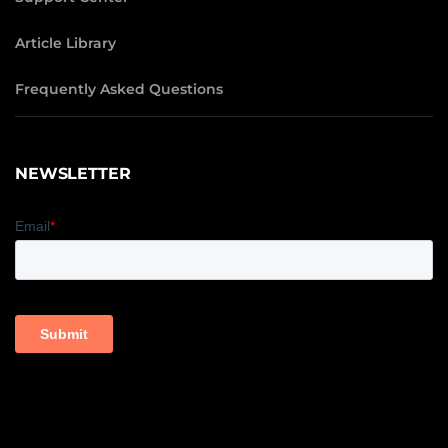
Article Library
Frequently Asked Questions
NEWSLETTER