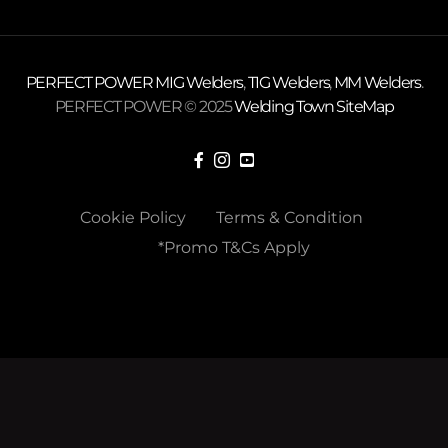
PERFECT POWER
MIG Welders
,
TIG Welders
,
MM Welders
.
PERFECT POWER © 2025
Welding Town
SiteMap
Cookie Policy
Terms & Condition
*Promo T&Cs Apply