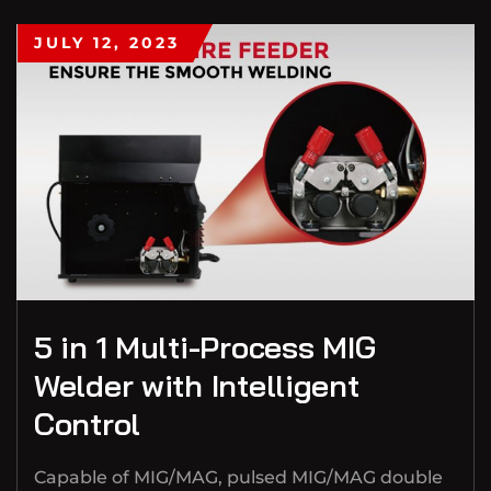
JULY 12, 2023
5 in 1 Multi-Process MIG
Welder with Intelligent
Control
Capable of MIG/MAG, pulsed MIG/MAG double