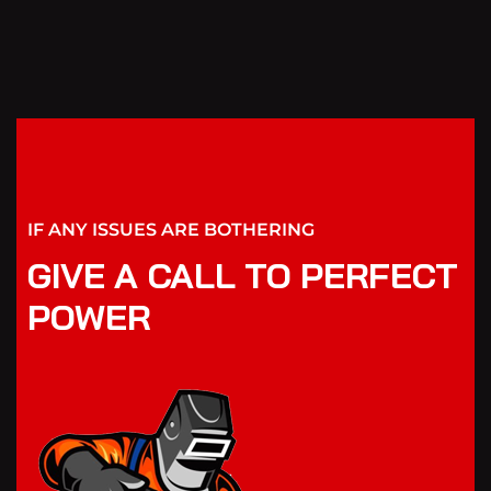
IF ANY ISSUES ARE BOTHERING
GIVE A CALL TO PERFECT
POWER