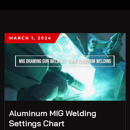
MARCH 1, 2024
Aluminum MIG Welding
Settings Chart