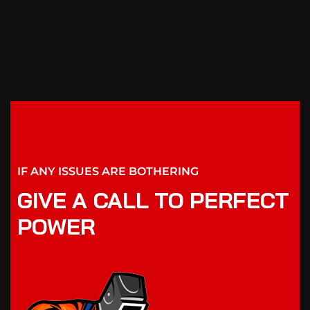
IF ANY ISSUES ARE BOTHERING
GIVE A CALL TO PERFECT
POWER