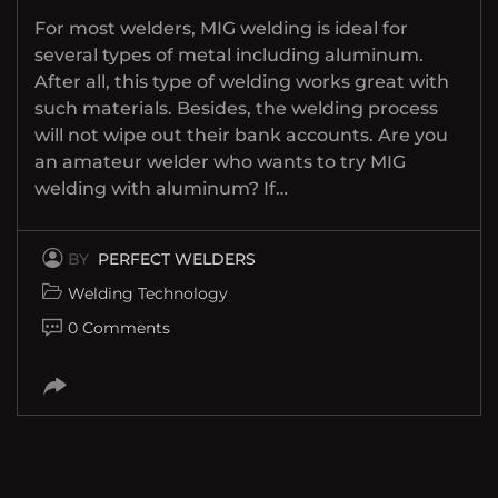
For most welders, MIG welding is ideal for
several types of metal including aluminum.
After all, this type of welding works great with
such materials. Besides, the welding process
will not wipe out their bank accounts. Are you
an amateur welder who wants to try MIG
welding with aluminum? If…
BY
PERFECT WELDERS
Welding Technology
0 Comments