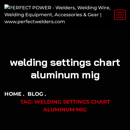
welding settings chart
aluminum mig
HOME
BLOG
TAG: WELDING SETTINGS CHART
ALUMINUM MIG