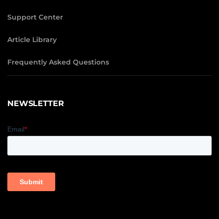
Support Center
Article Library
Frequently Asked Questions
NEWSLETTER