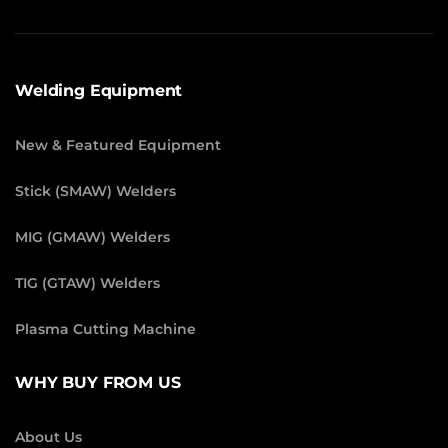
Welding Equipment
New & Featured Equipment
Stick (SMAW) Welders
MIG (GMAW) Welders
TIG (GTAW) Welders
Plasma Cutting Machine
WHY BUY FROM US
About Us