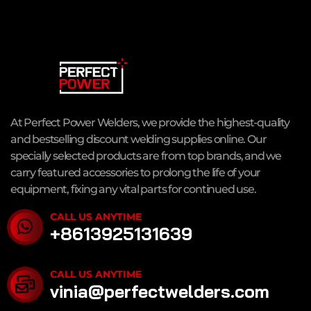
At Perfect Power Welders, we provide the highest-quality
and bestselling discount welding supplies online. Our
specially selected products are from top brands, and we
carry featured accessories to prolong the life of your
equipment, fixing any vital parts for continued use.
CALL US ANYTIME
+8613925131639
CALL US ANYTIME
vinia@perfectwelders.com