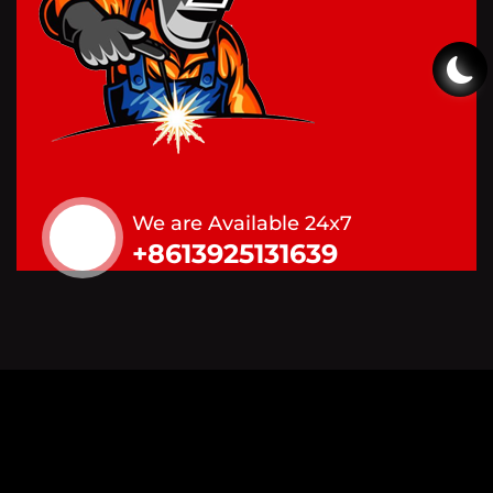
We are Available 24x7
+8613925131639