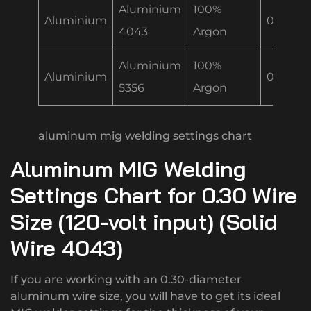
Aluminium
100%
Aluminium
0.30 m
4043
Argon
Aluminium
100%
Aluminium
0.30 m
5356
Argon
aluminum mig welding settings chart
Aluminum MIG Welding
Settings Chart for 0.30 Wire
Size (120-volt input) (Solid
Wire 4043)
If you are working with an 0.30-diameter
aluminum wire size, you will have to get its ideal