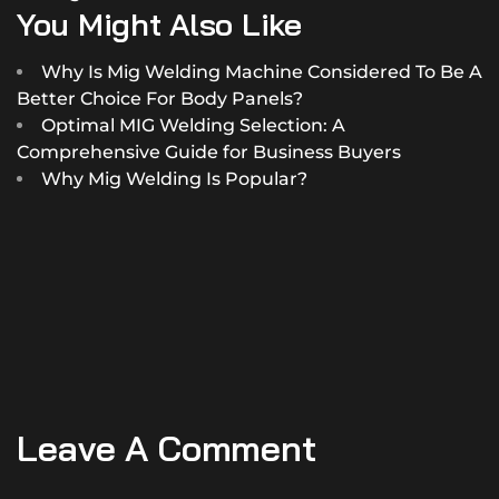
You Might Also Like
Why Is Mig Welding Machine Considered To Be A
Better Choice For Body Panels?
Optimal MIG Welding Selection: A
Comprehensive Guide for Business Buyers
Why Mig Welding Is Popular?
Leave A Comment