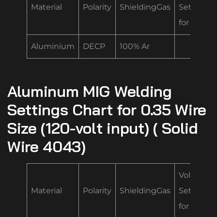
Material
Polarity
ShieldingGas
Settings
for .035
Aluminium
DECP
100% Ar
Aluminum MIG Welding
Settings Chart for 0.35 Wire
Size (120-volt input) ( Solid
Wire 4043)
Volt/Spe
Material
Polarity
ShieldingGas
Settings
for .035