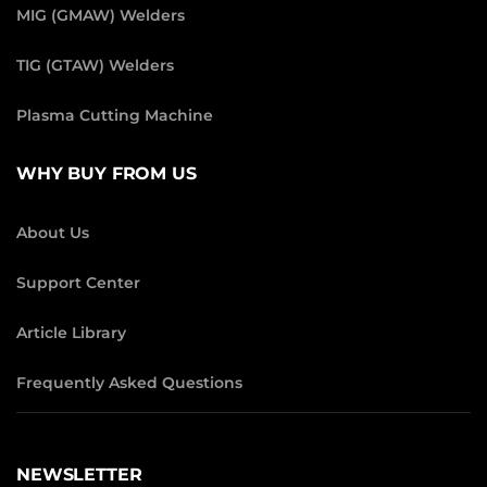
MIG (GMAW) Welders
TIG (GTAW) Welders
Plasma Cutting Machine
WHY BUY FROM US
About Us
Support Center
Article Library
Frequently Asked Questions
NEWSLETTER