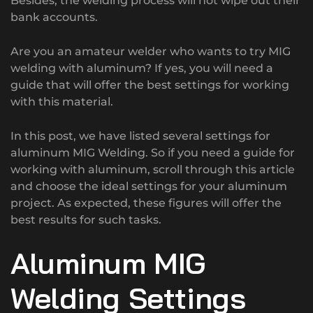
Besides, the welding process will not wipe out their
bank accounts.
Are you an amateur welder who wants to try MIG
welding with aluminum? If yes, you will need a
guide that will offer the best settings for working
with this material.
In this post, we have listed several settings for
aluminum MIG Welding. So if you need a guide for
working with aluminum, scroll through this article
and choose the ideal settings for your aluminum
project. As expected, these figures will offer the
best results for such tasks.
Aluminum MIG
Welding Settings