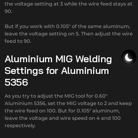
the voltage setting at 3 while the wire feed stays at
90.
But if you work with 0.105″ of the same aluminum,
leave the voltage setting on 5. Then adjust the wire
feed to 90.
Aluminium MIG Welding
Settings for Aluminium
5356
As you try to adjust the MIG tool for 0.60″
Aluminium 5356, set the MIG voltage to 2 and keep
the wire feed on 100. But for 0.105″ aluminum,
leave the voltage and wire speed on 4 and 100
respectively.