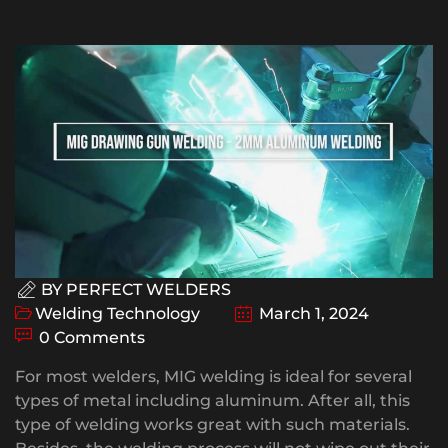
BY
PERFECT WELDERS
Welding Technology
March 1, 2024
0 Comments
For most welders, MIG welding is ideal for several
types of metal including aluminum. After all, this
type of welding works great with such materials.