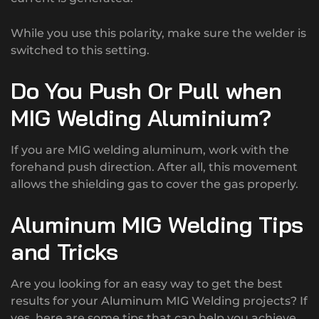
While you use this polarity, make sure the welder is
switched to this setting.
Do You Push Or Pull when
MIG Welding Aluminium?
If you are MIG welding aluminum, work with the
forehand push direction. After all, this movement
allows the shielding gas to cover the gas properly.
Aluminum MIG Welding Tips
and Tricks
Are you looking for an easy way to get the best
results for your Aluminum MIG Welding projects? If
yes, here are some tips that can help you achieve