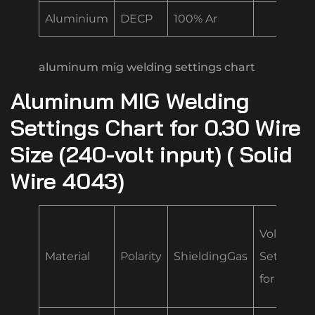
Aluminium
DECP
100% Ar
aluminum mig welding settings chart
Aluminum MIG Welding
Settings Chart for 0.30 Wire
Size (240-volt input) ( Solid
Wire 4043)
Volt/Spe
Material
Polarity
ShieldingGas
Settings
for .035 “