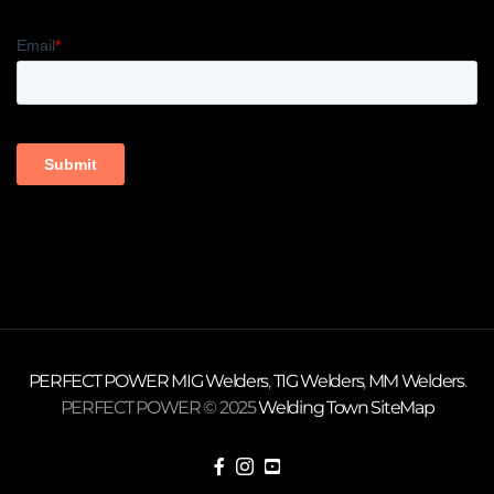
PERFECT POWER
MIG Welders
,
TIG Welders
,
MM Welders
.
PERFECT POWER © 2025
Welding Town
SiteMap