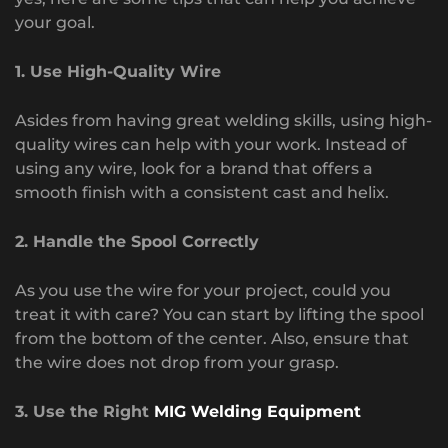
your goal.
1. Use High-Quality Wire
Asides from having great welding skills, using high-
quality wires can help with your work. Instead of
using any wire, look for a brand that offers a
smooth finish with a consistent cast and helix.
2. Handle the Spool Correctly
As you use the wire for your project, could you
treat it with care? You can start by lifting the spool
from the bottom of the center. Also, ensure that
the wire does not drop from your grasp.
3. Use the Right
MIG Welding Equipment