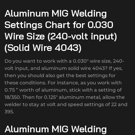
Aluminum MIG Welding
Settings Chart for 0.030
Wire Size (240-volt input)
(Solid Wire 4043)
Do you want to work with a 0.030″ wire size, 240-
volt input, and aluminum solid wire 4043? If yes,
then you should also get the best settings for
these conditions. For instance, as you work with
0.75 ” worth of aluminum, stick with a setting of
18/350. Then for 0.125″ aluminum metal, allow the
welder to stay at volt and speed settings of 22 and
395.
Aluminum MIG Welding