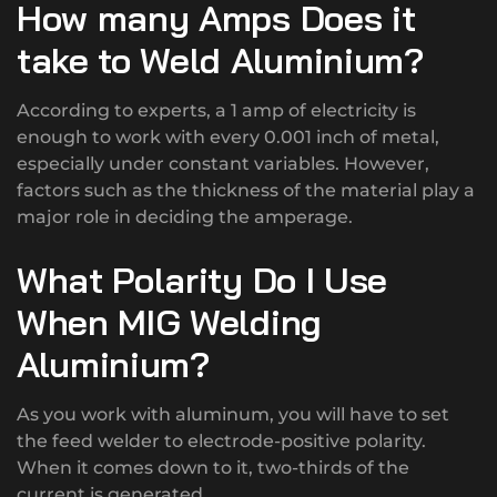
How many Amps Does it
take to Weld Aluminium?
According to experts, a 1 amp of electricity is
enough to work with every 0.001 inch of metal,
especially under constant variables. However,
factors such as the thickness of the material play a
major role in deciding the amperage.
What Polarity Do I Use
When MIG Welding
Aluminium?
As you work with aluminum, you will have to set
the feed welder to electrode-positive polarity.
When it comes down to it, two-thirds of the
current is generated.