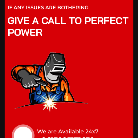
IF ANY ISSUES ARE BOTHERING
GIVE A CALL TO PERFECT
POWER
We are Available 24x7