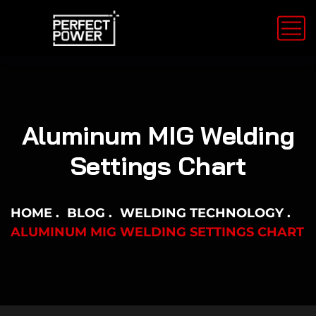
Aluminum MIG Welding
Settings Chart
HOME
BLOG
WELDING TECHNOLOGY
ALUMINUM MIG WELDING SETTINGS CHART