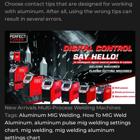
Choose contact tips that are designed for working
with aluminum. After all, using the wrong tips can
result in several errors.
New Arrivals Multi-Process Welding Machines
Tags:
Aluminum MIG Welding
,
How To MIG Weld
Aluminum
,
aluminum pulse mig welding settings
chart
,
mig welding
,
mig welding aluminum
settings chart