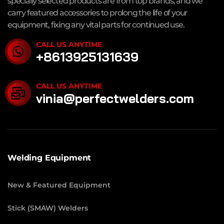
specially selected products are from top brands, and we
carry featured accessories to prolong the life of your
equipment, fixing any vital parts for continued use.
CALL US ANYTIME
+8613925131639
CALL US ANYTIME
vinia@perfectwelders.com
Welding Equipment
New & Featured Equipment
Stick (SMAW) Welders