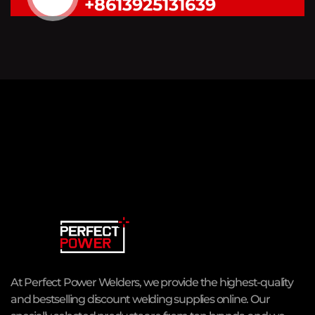
+8613925131639
At Perfect Power Welders, we provide the highest-quality
and bestselling discount welding supplies online. Our