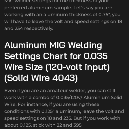
MIG welder settings for the thickness of your
preferred aluminum sample. Let’s say you are
working with an aluminum thickness of 0.75″, you
will have to leave the volt and speed settings on 18
and 234 respectively.
Aluminum MIG Welding
Settings Chart for 0.035
Wire Size (120-volt input)
(Solid Wire 4043)
Even if you are an amateur welder, you can still
work with a combo of 0.035/120v/ Aluminium Solid
Wire. For instance, if you are using these
conditions with 0.125″ aluminum, leave the volt and
speed settings on 18 and 235. But if you work with
about 0.125, stick with 22 and 395.