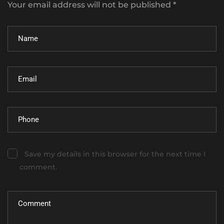
Your email address will not be published *
Save my details in this browser for the next time I
comment.