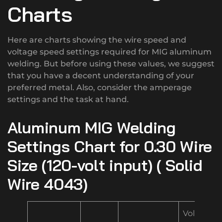
Charts
Here are charts showing the wire speed and
voltage speed settings required for MIG aluminum
welding. But before using these values, we suggest
that you have a decent understanding of your
preferred metal. Also, consider the amperage
settings and the task at hand.
Aluminum MIG Welding
Settings Chart for 0.30 Wire
Size (120-volt input) ( Solid
Wire 4043)
Volt/Spe