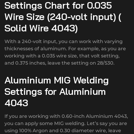
Settings Chart for 0.035
Wire Size (240-volt input) (
Solid Wire 4043)
With a 240-volt input, you can work with varying
thicknesses of aluminum. For example, as you are
working with a 0.035 wire size, that volt setting,
and 0.375 inches, leave the setting on 28/530.
Aluminium MIG Welding
Settings for Aluminium
4043
If you are working with 0.60-inch Aluminium 4043,
you can apply some MIG welding. Let’s say you are
using 100% Argon and 0.30 diameter wire, leave