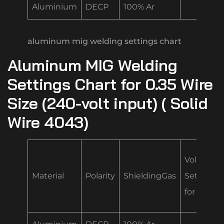
Aluminium
DECP
100% Ar
aluminum mig welding settings chart
Aluminum MIG Welding
Settings Chart for 0.35 Wire
Size (240-volt input) ( Solid
Wire 4043)
Volt/Spe
Material
Polarity
ShieldingGas
Settings
for .035 “