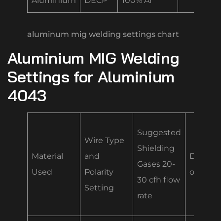
Aluminium
DECP
100% Ar
aluminum mig welding settings chart
Aluminium MIG Welding
Settings for Aluminium
4043
Suggested
Wire Type
Shielding
Material
and
Diamet
Gases 20-
Used
Polarity
of Wire
30 cfh flow
Setting
rate