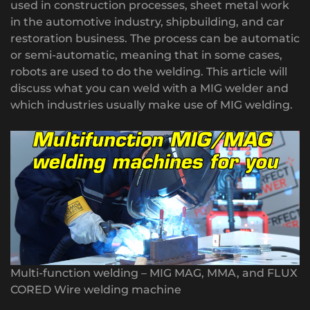
used in construction processes, sheet metal work
in the automotive industry, shipbuilding, and car
restoration business. The process can be automatic
or semi-automatic, meaning that in some cases,
robots are used to do the welding. This article will
discuss what you can weld with a MIG welder and
which industries usually make use of MIG welding.
Multi-function welding – MIG MAG, MMA, and FLUX
CORED Wire welding machine