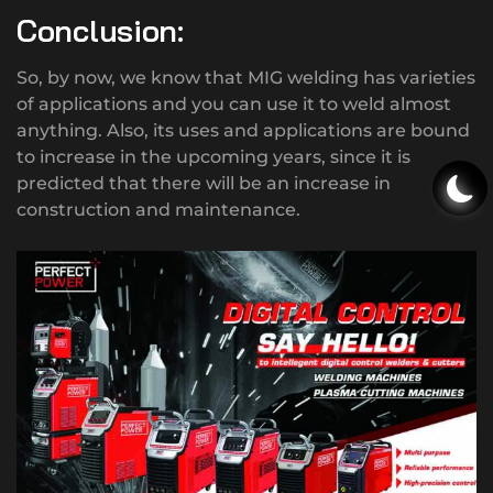
Conclusion:
So, by now, we know that MIG welding has varieties
of applications and you can use it to weld almost
anything. Also, its uses and applications are bound
to increase in the upcoming years, since it is
predicted that there will be an increase in
construction and maintenance.