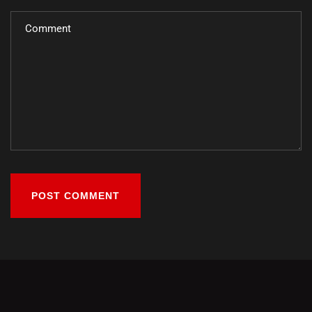
POST COMMENT