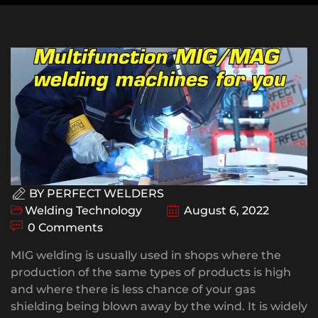
BY
PERFECT WELDERS
Welding Technology
August 6, 2022
0 Comments
MIG welding is usually used in shops where the
production of the same types of products is high
and where there is less chance of your gas
shielding being blown away by the wind. It is widely