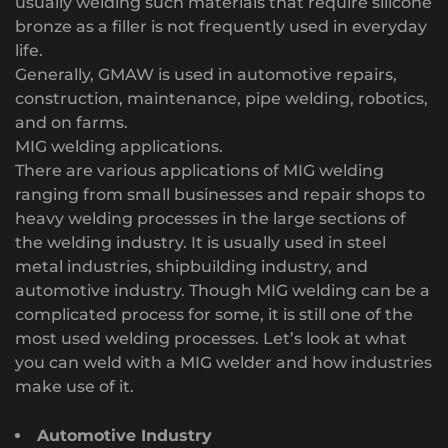
usually welding such materials that require silicone
bronze as a filler is not frequently used in everyday
life.
Generally, GMAW is used in automotive repairs,
construction, maintenance, pipe welding, robotics,
and on farms.
MIG welding applications.
There are various applications of MIG welding
ranging from small businesses and repair shops to
heavy welding processes in the large sections of
the welding industry. It is usually used in steel
metal industries, shipbuilding industry, and
automotive industry. Though MIG welding can be a
complicated process for some, it is still one of the
most used welding processes. Let’s look at what
you can weld with a MIG welder and how industries
make use of it.
Automotive Industry