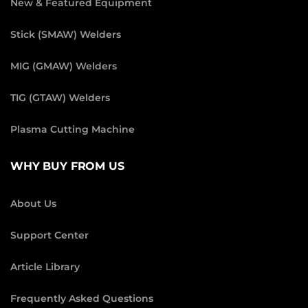
New & Featured Equipment
Stick (SMAW) Welders
MIG (GMAW) Welders
TIG (GTAW) Welders
Plasma Cutting Machine
WHY BUY FROM US
About Us
Support Center
Article Library
Frequently Asked Questions