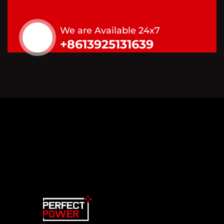
We are Available 24x7
+8613925131639