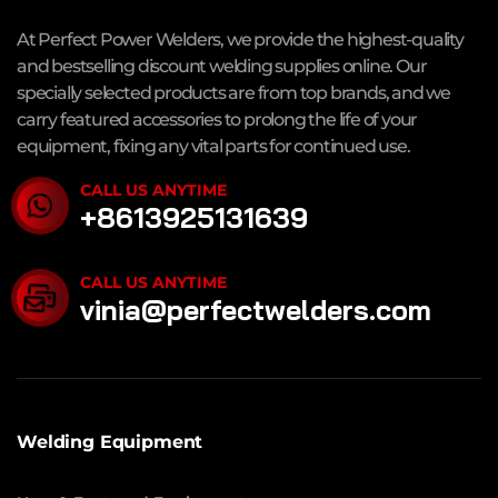
At Perfect Power Welders, we provide the highest-quality
and bestselling discount welding supplies online. Our
specially selected products are from top brands, and we
carry featured accessories to prolong the life of your
equipment, fixing any vital parts for continued use.
CALL US ANYTIME
+8613925131639
CALL US ANYTIME
vinia@perfectwelders.com
Welding Equipment