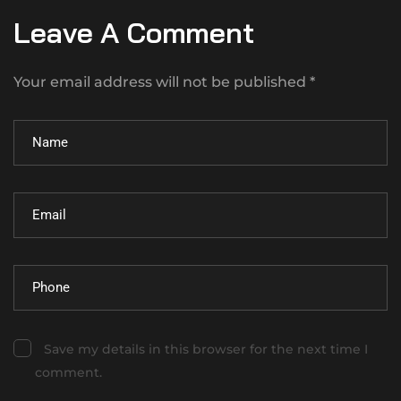
Leave A Comment
Your email address will not be published *
Save my details in this browser for the next time I
comment.