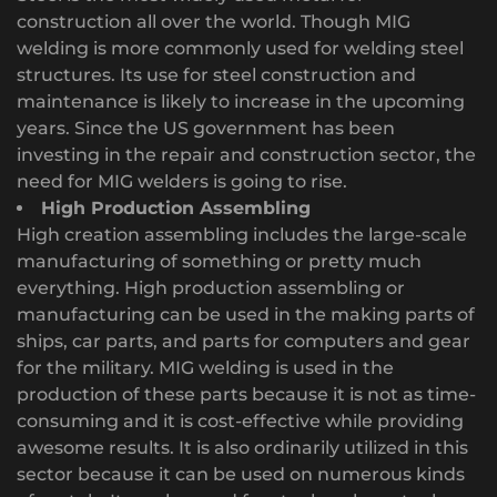
construction all over the world. Though MIG
welding is more commonly used for welding steel
structures. Its use for steel construction and
maintenance is likely to increase in the upcoming
years. Since the US government has been
investing in the repair and construction sector, the
need for MIG welders is going to rise.
High Production Assembling
High creation assembling includes the large-scale
manufacturing of something or pretty much
everything. High production assembling or
manufacturing can be used in the making parts of
ships, car parts, and parts for computers and gear
for the military. MIG welding is used in the
production of these parts because it is not as time-
consuming and it is cost-effective while providing
awesome results. It is also ordinarily utilized in this
sector because it can be used on numerous kinds