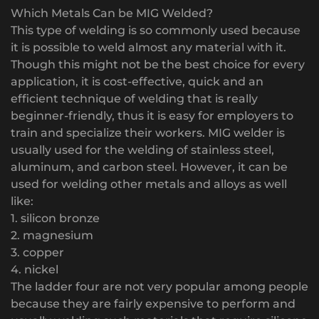
Which Metals Can be MIG Welded?
This type of welding is so commonly used because
it is possible to weld almost any material with it.
Though this might not be the best choice for every
application, it is cost-effective, quick and an
efficient technique of welding that is really
beginner-friendly, thus it is easy for employers to
train and specialize their workers. MIG welder is
usually used for the welding of stainless steel,
aluminum, and carbon steel. However, it can be
used for welding other metals and alloys as well
like:
1. silicon bronze
2. magnesium
3. copper
4. nickel
The ladder four are not very popular among people
because they are fairly expensive to perform and