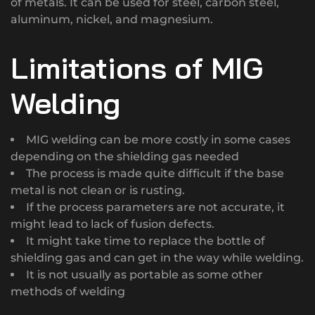
of metals. It can be used for steel, carbon steel,
aluminum, nickel, and magnesium.
Limitations of MIG
Welding
MIG welding can be more costly in some cases
depending on the shielding gas needed
The process is made quite difficult if the base
metal is not clean or is rusting.
If the process parameters are not accurate, it
might lead to lack of fusion defects.
It might take time to replace the bottle of
shielding gas and can get in the way while welding.
It is not usually as portable as some other
methods of welding