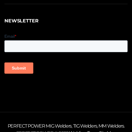
NEWSLETTER
PERFECT POWER
MIG Welders
,
TIG Welders
,
MM Welders
.