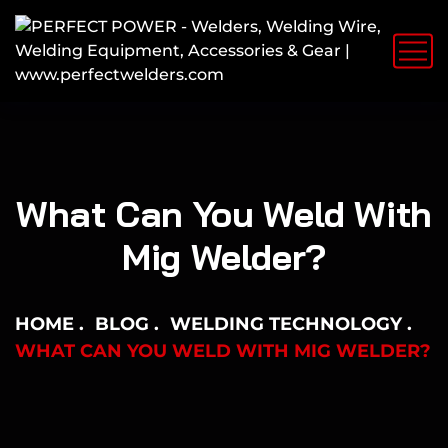
What Can You Weld With
Mig Welder?
HOME
BLOG
WELDING TECHNOLOGY
WHAT CAN YOU WELD WITH MIG WELDER?