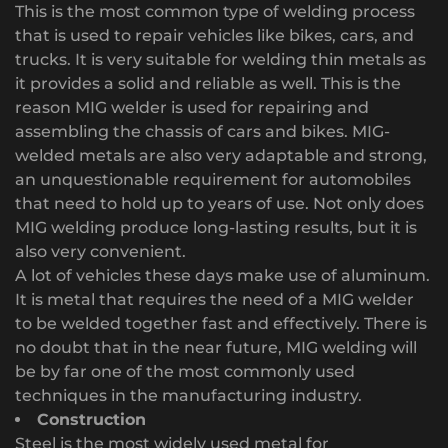
This is the most common type of welding process
that is used to repair vehicles like bikes, cars, and
trucks. It is very suitable for welding thin metals as
it provides a solid and reliable as well. This is the
reason MIG welder is used for repairing and
assembling the chassis of cars and bikes. MIG-
welded metals are also very adaptable and strong,
an unquestionable requirement for automobiles
that need to hold up to years of use. Not only does
MIG welding produce long-lasting results, but it is
also very convenient.
A lot of vehicles these days make use of aluminum.
It is metal that requires the need of a MIG welder
to be welded together fast and effectively. There is
no doubt that in the near future, MIG welding will
be by far one of the most commonly used
techniques in the manufacturing industry.
Construction
Steel is the most widely used metal for