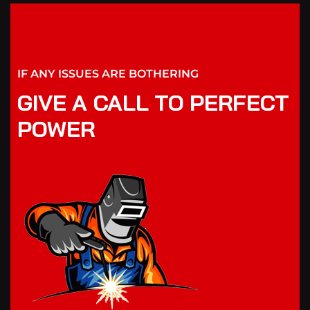
IF ANY ISSUES ARE BOTHERING
GIVE A CALL TO PERFECT
POWER