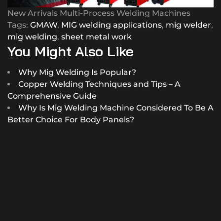
New Arrivals Multi-Process Welding Machines
Tags:
GMAW
,
MIG welding applications
,
mig welder
,
mig welding
,
sheet metal work
You Might Also Like
Why Mig Welding Is Popular?
Copper Welding Techniques and Tips – A
Comprehensive Guide
Why Is Mig Welding Machine Considered To Be A
Better Choice For Body Panels?