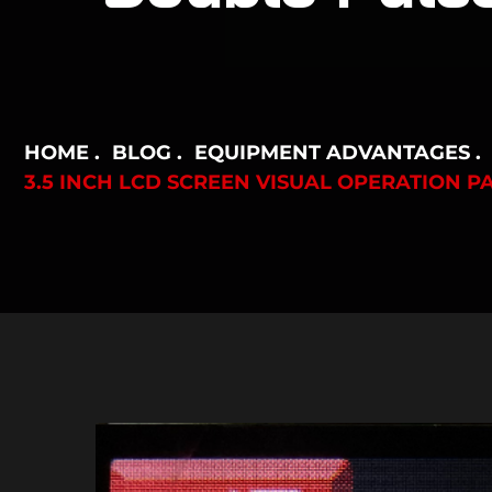
HOME
BLOG
EQUIPMENT ADVANTAGES
3.5 INCH LCD SCREEN VISUAL OPERATION 