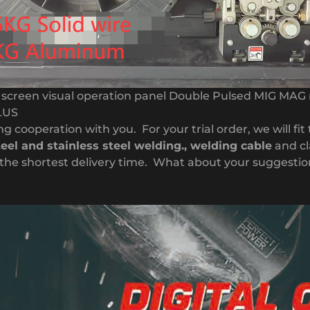
D screen visual operation panel Double Pulsed MIG MAG
LUS
g cooperation with you. For your trial order, we will fit
teel and stainless steel welding.,
welding cable
and cl
nd the shortest delivery time. What about your suggesti