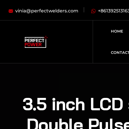
vinia@perfectwelders.com
+86139251316
HOME
CONTAC
3.5 inch LCD 
Double Puls