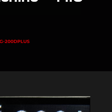
IG-200DPLUS