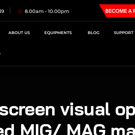
8.00am - 10.00pm
39
ABOUT US
EQUIPMENTS
BLOG
SUPPORT
T
screen visual o
ed MIG/ MAG ma