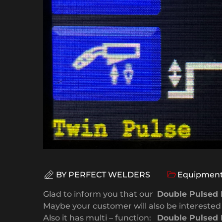
BY
PERFECT WELDERS
Equipment
Glad to inform you that our
Double Pulsed 
Maybe your customer will also be interested i
Also it has multi – function:
Double Pulsed 