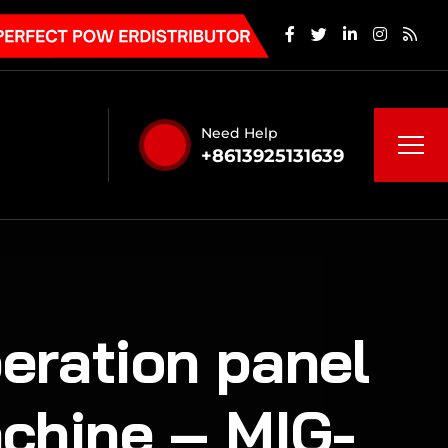
Need Help
+8613925131639
peration panel
chine – MIG-