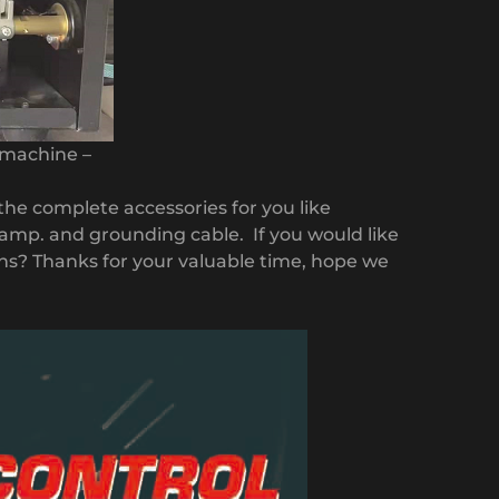
 machine –
 the complete accessories for you like
amp. and grounding cable. If you would like
ons? Thanks for your valuable time, hope we