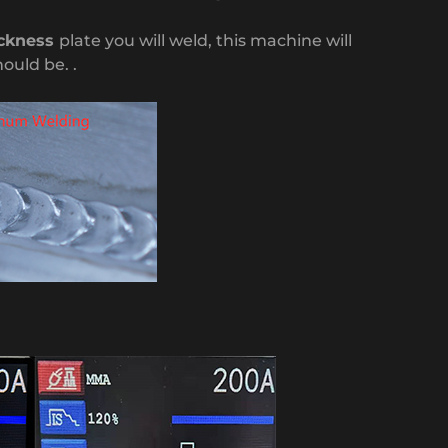
ckness
plate you will weld, this machine will
hould be. .