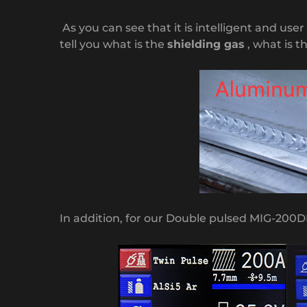
As you can see that it is intelligent and use
tell you what is the
shielding gas
, what is t
In addition, for our Double pulsed MIG-200D