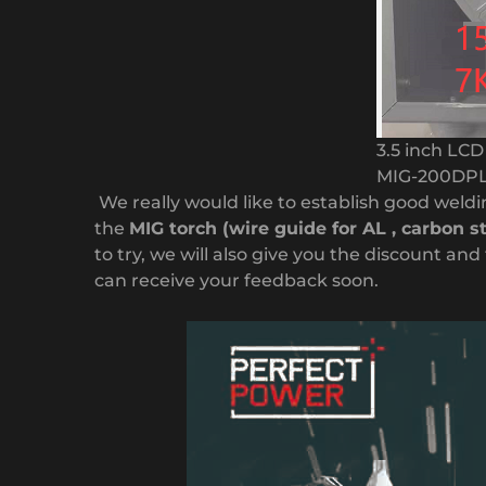
3.5 inch LC
MIG-200DP
We really would like to establish good weldin
the
MIG torch (wire guide for AL , carbon s
to try, we will also give you the discount a
can receive your feedback soon.