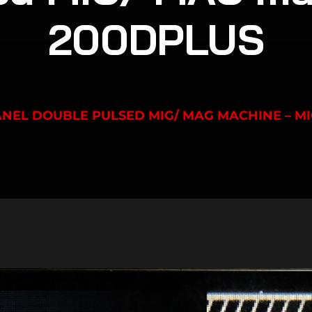
200DPLUS
PANEL DOUBLE PULSED MIG/ MAG MACHINE – M