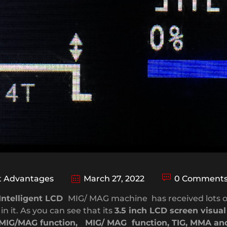
 Advantages
March 27, 2022
0 Comment
Intelligent LCD
MIG/ MAG machine has received lots o
n it. As you can see that its
3.5 inch LCD screen visua
MIG/MAG function, MIG/ MAG function, TIG, MMA and