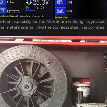
erfect, especially for the Aluminum welding, as you see 
he metal material , like the stainless steel, carbon steel