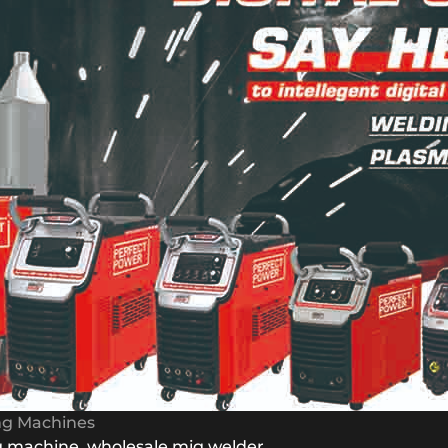
ing Machines
g machine
,
wholesale mig welder