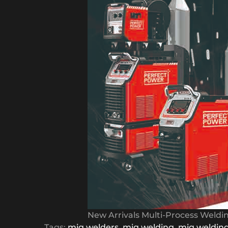
New Arrivals Multi-Process Weld
Tags:
mig welders
,
mig welding
,
mig weldin