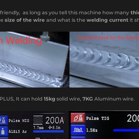
r friendly, as long as you tell this machine how many
thi
he
size of the wire
and what is the
welding current
it s
PLUS, It can hold
15kg
solid wire,
7KG
Aluminum wire.