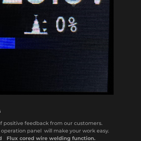
s
f positive feedback from our customers.
l
operation panel will make your work easy.
 Flux cored wire welding function.