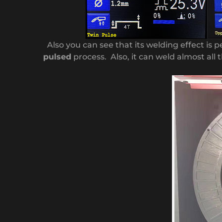
Also you can see that its welding effect is p
pulsed
process. Also, it can weld almost all t