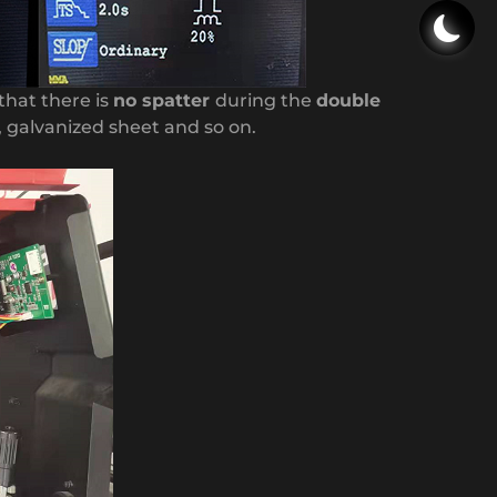
that there is
no spatter
during the
double
 , galvanized sheet and so on.