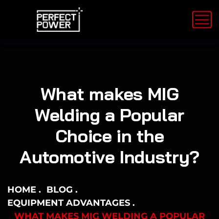
What makes MIG
Welding a Popular
Choice in the
Automotive Industry?
HOME
BLOG
EQUIPMENT ADVANTAGES
WHAT MAKES MIG WELDING A POPULAR