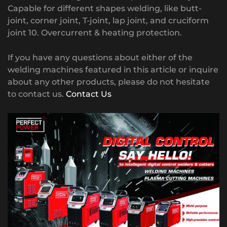
Capable for different shapes welding, like butt-
joint, corner joint, T-joint, lap joint, and cruciform
joint 10. Overcurrent & heating protection.
If you have any questions about either of the
welding machines featured in this article or inquire
about any other products, please do not hesitate
to contact us.
Contact Us