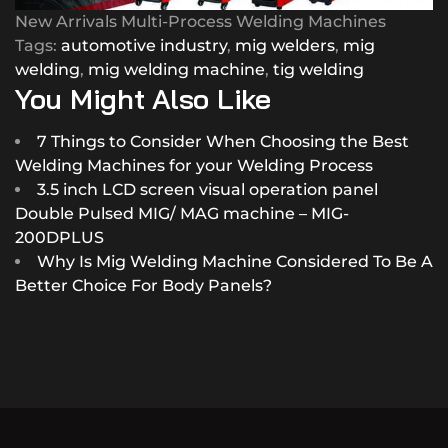
New Arrivals Multi-Process Welding Machines
Tags:
automotive industry
,
mig welders
,
mig
welding
,
mig welding machine
,
tig welding
You Might Also Like
7 Things to Consider When Choosing the Best
Welding Machines for your Welding Process
3.5 inch LCD screen visual operation panel
Double Pulsed MIG/ MAG machine – MIG-
200DPLUS
Why Is Mig Welding Machine Considered To Be A
Better Choice For Body Panels?