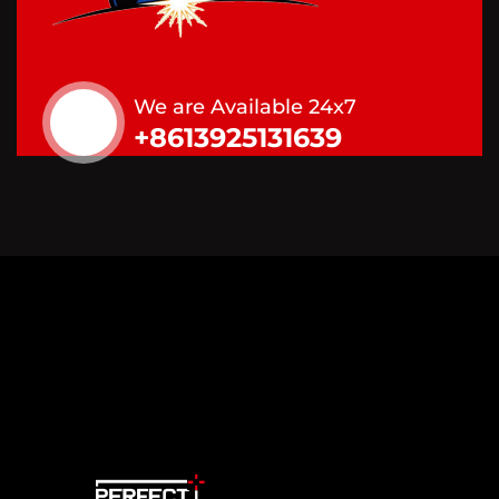
We are Available 24x7
+8613925131639