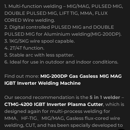
1. Multi-function welding – MIG/MAG, PULSED MIG,
DOUBLE PULSED MIG, LIFT TIG, MMA, FLUX
CORED Wire welding.
2. Digital controlled PULSED MIG and DOUBLE
PULSED MIG for Aluminium welding(MIG-200DP).
3. 1KG/5KG wire spool capable.
4. 2T/4T function.
5. Stable arc with less spatter.
6. Ideal for use in outdoor and indoor conditions.
Find out more:
MIG-200DP Gas Gasless MIG MAG
IGBT Inverter Welding Machine
Our second recommendation is the
5 in 1 welder
–
CTMG-4200 IGBT Inverter Plasma Cutter
, which is
designed again for multi-process welding for
MMA、HF-TIG、MIG/MAG, Gasless flux-cored wire
welding, CUT, and has been specially developed to