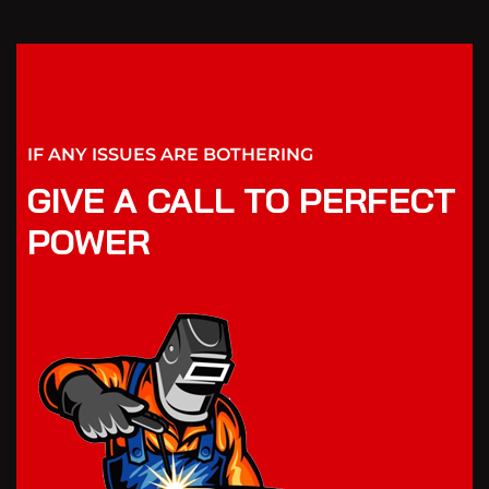
IF ANY ISSUES ARE BOTHERING
GIVE A CALL TO PERFECT
POWER