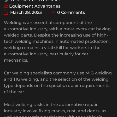
Equipment Advantages
March 28, 2023
0 Comments
Welding is an essential component of the
automotive industry, with almost every car having
welded parts. Despite the increasing use of high-
tech welding machines in automated production,
welding remains a vital skill for workers in the
automotive industry, particularly for car
mechanics.
Car welding specialists commonly use MIG welding
and TIG welding, and the selection of the welding
type depends on the specific repair requirements
of the car.
Most welding tasks in the automotive repair
industry involve fixing cracks, rust, and dents, as