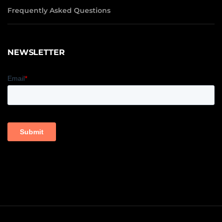
Frequently Asked Questions
NEWSLETTER