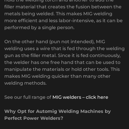
filler material that creates the fusion between the
metals being welded. This makes MIG welding
more efficient and less labor-intensive, as it can be
performed by a single person.
On the other hand (pun not intended), MIG
welding uses a wire that is fed through the welding
gun as the filler metal. Since it is fed continuously,
the welder has one free hand that can be used to
manipulate the materials or hold other tools. This
makes MIG welding quicker than many other
welding methods.
See our full range of
MIG welders – click here
Why Opt for Automig Welding Machines by
Perfect Power Welders?