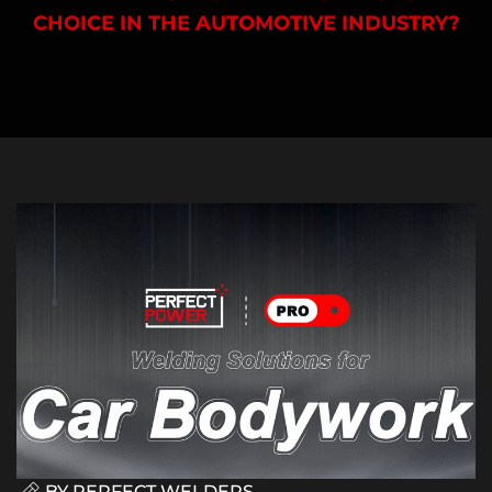
CHOICE IN THE AUTOMOTIVE INDUSTRY?
BY
PERFECT WELDERS