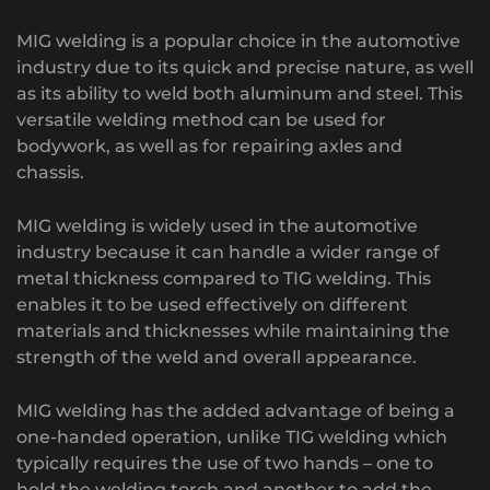
MIG welding is a popular choice in the automotive
industry due to its quick and precise nature, as well
as its ability to weld both aluminum and steel. This
versatile welding method can be used for
bodywork, as well as for repairing axles and
chassis.
MIG welding is widely used in the automotive
industry because it can handle a wider range of
metal thickness compared to TIG welding. This
enables it to be used effectively on different
materials and thicknesses while maintaining the
strength of the weld and overall appearance.
MIG welding has the added advantage of being a
one-handed operation, unlike TIG welding which
typically requires the use of two hands – one to
hold the welding torch and another to add the