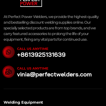
At Perfect Power Welders, we provide the highest-quality
and bestselling discount welding supplies online. Our
specially selected products are from top brands, and we
carry featured accessories to prolong the life of your
equipment, fixing any vital parts for continued use.
CALL US ANYTIME
+8613925131639
CALL US ANYTIME
vinia@perfectwelders.com
Welding Equipment