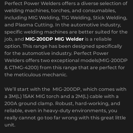
Perfect Power Welders offers a diverse selection of
welding machines, torches, and consumables,
including MIG Welding, TIG Welding, Stick Welding,
and Plasma Cutting. In the automotive industry,
specific welding machines are better suited for the
job, and
MIG-200DP MIG Welder
is a reliable
option. This range has been designed specifically
for the automotive industry. Perfect Power
Welders offers two exceptional models(MIG-200DP
& CTMG-4200) from this range that are perfect for
the meticulous mechanic.
We’ll start with the MIG-200DP, which comes with
a 3M(L) 15AK MIG torch and a 2M(L) cable with a
200A ground clamp. Robust, hard-working, and
reliable, even in heavy-duty environments, you
really cannot go too far wrong with this great little
unit.