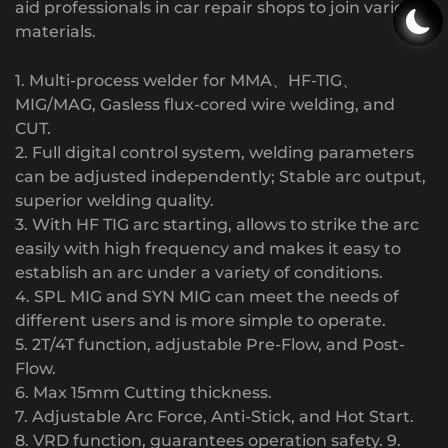
aid professionals in car repair shops to join various
materials.
1. Multi-process welder for MMA、HF-TIG、
MIG/MAG, Gasless flux-cored wire welding, and
CUT.
2. Full digital control system, welding parameters
can be adjusted independently; Stable arc output,
superior welding quality.
3. With HF TIG arc starting, allows to strike the arc
easily with high frequency and makes it easy to
establish an arc under a variety of conditions.
4. SPL MIG and SYN MIG can meet the needs of
different users and is more simple to operate.
5. 2T/4T function, adjustable Pre-Flow, and Post-
Flow.
6. Max 15mm Cutting thickness.
7. Adjustable Arc Force, Anti-Stick, and Hot Start.
8. VRD function, guarantees operation safety. 9.