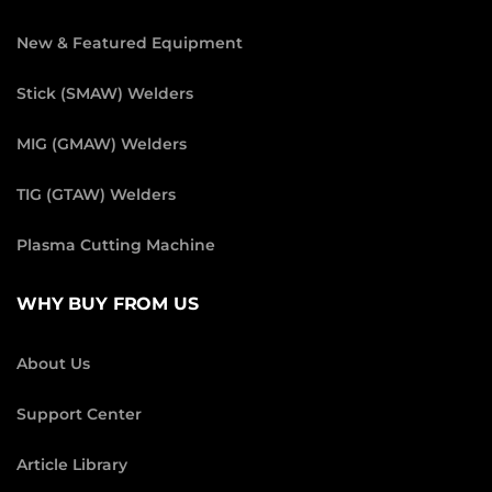
New & Featured Equipment
Stick (SMAW) Welders
MIG (GMAW) Welders
TIG (GTAW) Welders
Plasma Cutting Machine
WHY BUY FROM US
About Us
Support Center
Article Library