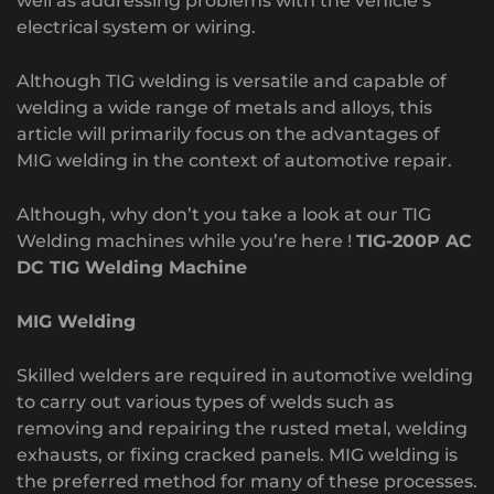
well as addressing problems with the vehicle’s
electrical system or wiring.
Although TIG welding is versatile and capable of
welding a wide range of metals and alloys, this
article will primarily focus on the advantages of
MIG welding in the context of automotive repair.
Although, why don’t you take a look at our TIG
Welding machines while you’re here !
TIG-200P AC
DC TIG Welding Machine
MIG Welding
Skilled welders are required in automotive welding
to carry out various types of welds such as
removing and repairing the rusted metal, welding
exhausts, or fixing cracked panels. MIG welding is
the preferred method for many of these processes.