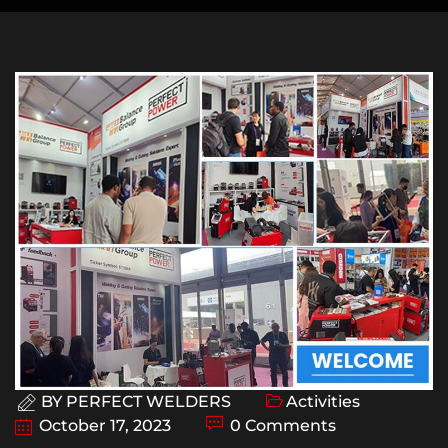
BY
PERFECT WELDERS
Activities
October 17, 2023
0 Comments