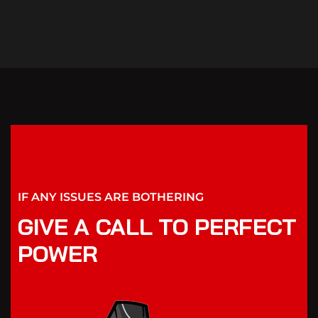
IF ANY ISSUES ARE BOTHERING
GIVE A CALL TO PERFECT
POWER