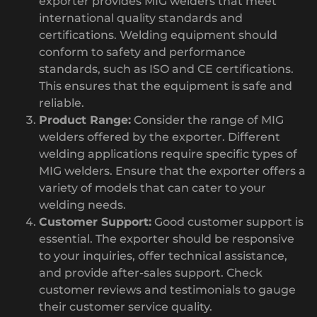
exporter provides MIG welders that meet
international quality standards and
certifications. Welding equipment should
conform to safety and performance
standards, such as ISO and CE certifications.
This ensures that the equipment is safe and
reliable.
Product Range:
Consider the range of MIG
welders offered by the exporter. Different
welding applications require specific types of
MIG welders. Ensure that the exporter offers a
variety of models that can cater to your
welding needs.
Customer Support:
Good customer support is
essential. The exporter should be responsive
to your inquiries, offer technical assistance,
and provide after-sales support. Check
customer reviews and testimonials to gauge
their customer service quality.