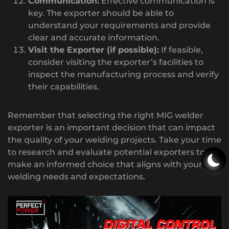
Communication:
Effective communication is
key. The exporter should be able to
understand your requirements and provide
clear and accurate information.
Visit the Exporter (if possible):
If feasible,
consider visiting the exporter’s facilities to
inspect the manufacturing process and verify
their capabilities.
Remember that selecting the right MIG welder
exporter is an important decision that can impact
the quality of your welding projects. Take your time
to research and evaluate potential exporters to
make an informed choice that aligns with your
welding needs and expectations.