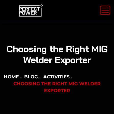
Choosing the Right MIG
Welder Exporter
HOME
BLOG
ACTIVITIES
CHOOSING THE RIGHT MIG WELDER
EXPORTER