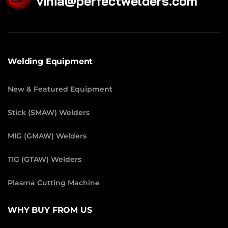
vinia@perfectwelders.com
Welding Equipment
New & Featured Equipment
Stick (SMAW) Welders
MIG (GMAW) Welders
TIG (GTAW) Welders
Plasma Cutting Machine
WHY BUY FROM US