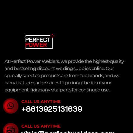
At Perfect Power Welders, we provide the highest-quality
and bestselling discount welding supplies online. Our
specially selected products are from top brands, and we
carry featured accessories to prolong the life of your
equipment, fixing any vital parts for continued use.
CALL US ANYTIME
+8613925131639
CALL US ANYTIME