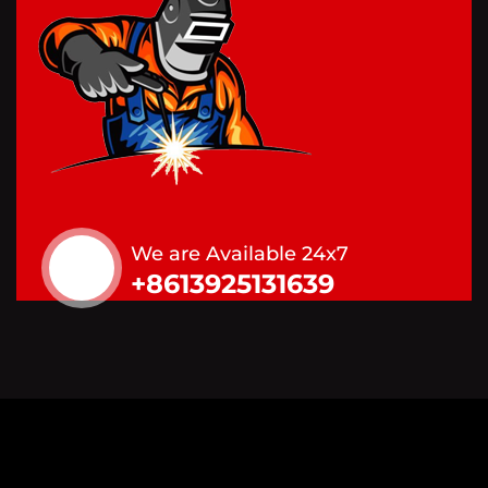
We are Available 24x7
+8613925131639