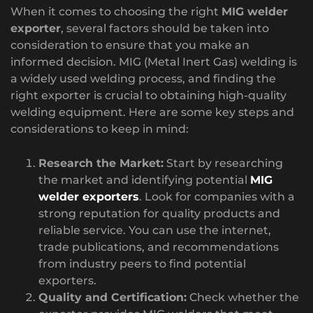
When it comes to choosing the right
MIG welder
exporter
, several factors should be taken into
consideration to ensure that you make an
informed decision. MIG (Metal Inert Gas) welding is
a widely used welding process, and finding the
right exporter is crucial to obtaining high-quality
welding equipment. Here are some key steps and
considerations to keep in mind:
Research the Market:
Start by researching
the market and identifying potential
MIG
welder exporters
. Look for companies with a
strong reputation for quality products and
reliable service. You can use the internet,
trade publications, and recommendations
from industry peers to find potential
exporters.
Quality and Certification:
Check whether the