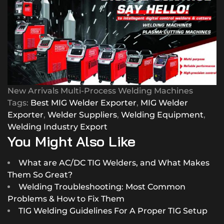
New Arrivals Multi-Process Welding Machines
Tags:
Best MIG Welder Exporter
,
MIG Welder
Exporter
,
Welder Suppliers
,
Welding Equipment
,
Welding Industry Export
You Might Also Like
What are AC/DC TIG Welders, and What Makes
Them So Great?
Welding Troubleshooting: Most Common
Problems & How to Fix Them
TIG Welding Guidelines For A Proper TIG Setup