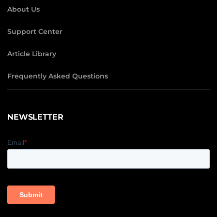
About Us
Support Center
Article Library
Frequently Asked Questions
NEWSLETTER