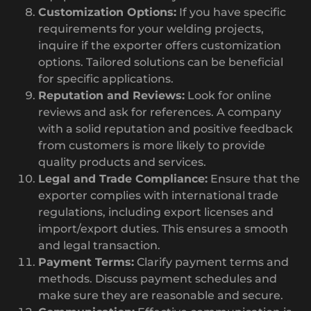
Customization Options:
If you have specific
requirements for your welding projects,
inquire if the exporter offers customization
options. Tailored solutions can be beneficial
for specific applications.
Reputation and Reviews:
Look for online
reviews and ask for references. A company
with a solid reputation and positive feedback
from customers is more likely to provide
quality products and services.
Legal and Trade Compliance:
Ensure that the
exporter complies with international trade
regulations, including export licenses and
import/export duties. This ensures a smooth
and legal transaction.
Payment Terms:
Clarify payment terms and
methods. Discuss payment schedules and
make sure they are reasonable and secure.