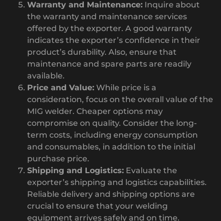
Warranty and Maintenance:
Inquire about
the warranty and maintenance services
offered by the exporter. A good warranty
indicates the exporter’s confidence in their
product’s durability. Also, ensure that
maintenance and spare parts are readily
available.
Price and Value:
While price is a
consideration, focus on the overall value of the
MIG welder. Cheaper options may
compromise on quality. Consider the long-
term costs, including energy consumption
and consumables, in addition to the initial
purchase price.
Shipping and Logistics:
Evaluate the
exporter’s shipping and logistics capabilities.
Reliable delivery and shipping options are
crucial to ensure that your welding
equipment arrives safely and on time.