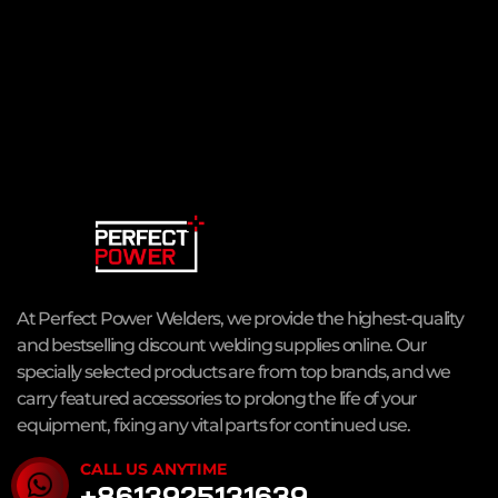
At Perfect Power Welders, we provide the highest-quality
and bestselling discount welding supplies online. Our
specially selected products are from top brands, and we
carry featured accessories to prolong the life of your
equipment, fixing any vital parts for continued use.
CALL US ANYTIME
+8613925131639