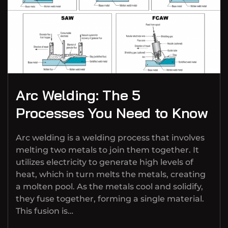
Arc Welding: The 5
Processes You Need to Know
Arc welding is a welding process that involves
melting two metals to join them together. It
utilizes electricity to generate high levels of
heat, which in turn melts the metals, creating
a molten pool. As the metals cool and solidify,
they fuse together, forming a single material.
This fusion is…