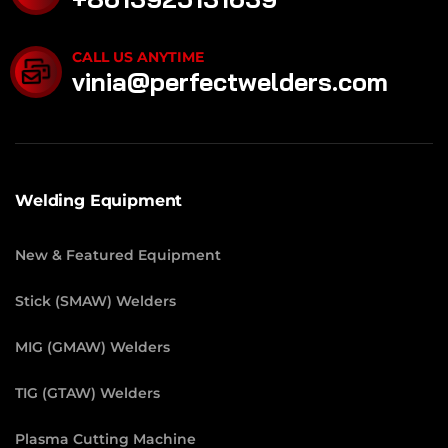
CALL US ANYTIME
vinia@perfectwelders.com
Welding Equipment
New & Featured Equipment
Stick (SMAW) Welders
MIG (GMAW) Welders
TIG (GTAW) Welders
Plasma Cutting Machine