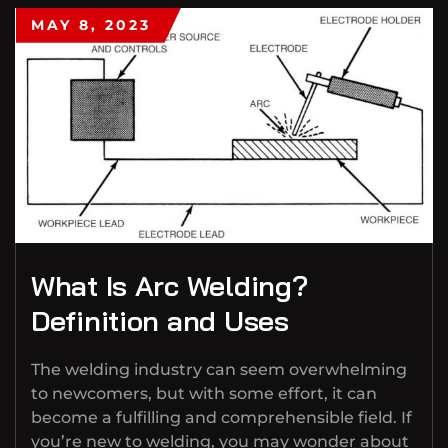
MAY 8, 2023
What Is Arc Welding?
Definition and Uses
The welding industry can seem overwhelming
to newcomers, but with some effort, it can
become a fulfilling and comprehensible field. If
you’re new to welding, you may wonder about