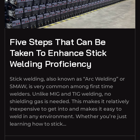
Five Steps That Can Be
Taken To Enhance Stick
Welding Proficiency
Stick welding, also known as “Arc Welding” or
SMAW, is very common among first time
welders. Unlike MIG and TIG welding, no
shielding gas is needed. This makes it relatively
inexpensive to get into and makes it easy to
weld in any environment. Whether you’re just
learning how to stick…