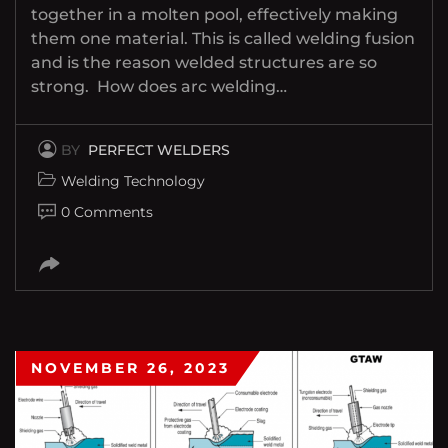
together in a molten pool, effectively making
them one material. This is called welding fusion
and is the reason welded structures are so
strong. How does arc welding…
BY
PERFECT WELDERS
Welding Technology
0 Comments
NOVEMBER 26, 2023