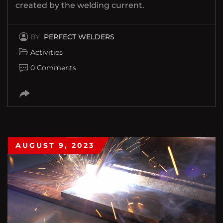
created by the welding current.
BY
PERFECT WELDERS
Activities
0 Comments
AUGUST 9, 2023