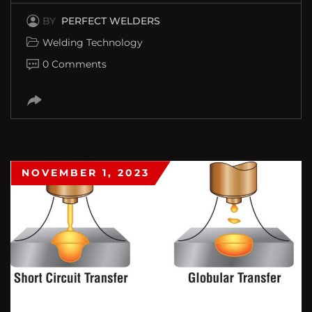
BY
PERFECT WELDERS
Welding Technology
0 Comments
NOVEMBER 1, 2023