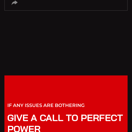
IF ANY ISSUES ARE BOTHERING
GIVE A CALL TO PERFECT
POWER