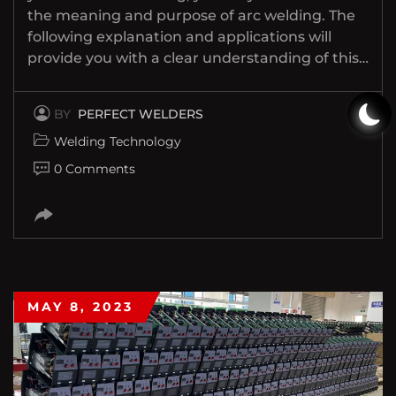
the meaning and purpose of arc welding. The
following explanation and applications will
provide you with a clear understanding of this…
BY
PERFECT WELDERS
Welding Technology
0 Comments
MAY 8, 2023