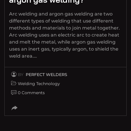
Arc welding and argon gas welding are two
different types of welding that use different
methods and materials to join metal together.
Arc welding uses an electric arc to create heat
and melt the metal, while argon gas welding
uses an inert gas, typically argon, to shield the
weld area.…
BY
PERFECT WELDERS
Welding Technology
0 Comments