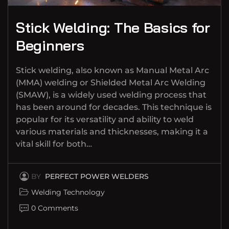
Stick Welding: The Basics for
Beginners
Stick welding, also known as Manual Metal Arc
(MMA) welding or Shielded Metal Arc Welding
(SMAW), is a widely used welding process that
has been around for decades. This technique is
popular for its versatility and ability to weld
various materials and thicknesses, making it a
vital skill for both…
BY
PERFECT POWER WELDERS
Welding Technology
0 Comments