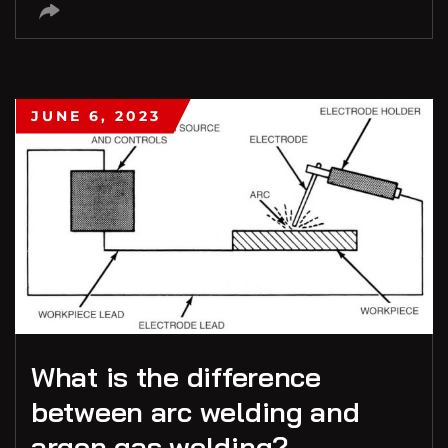
JUNE 6, 2023
What is the difference
between arc welding and
argon gas welding?