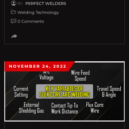
BY
PERFECT WELDERS
Welding Technology
0 Comments
NOVEMBER 24, 2022