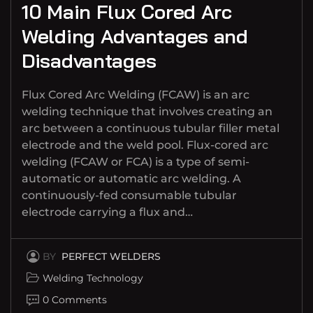
10 Main Flux Cored Arc
Welding Advantages and
Disadvantages
Flux Cored Arc Welding (FCAW) is an arc
welding technique that involves creating an
arc between a continuous tubular filler metal
electrode and the weld pool. Flux-cored arc
welding (FCAW or FCA) is a type of semi-
automatic or automatic arc welding. A
continuously-fed consumable tubular
electrode carrying a flux and…
BY
PERFECT WELDERS
Welding Technology
0 Comments