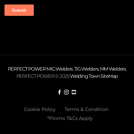
PERFECT POWER
MIG Welders
,
TIG Welders
,
MM Welders
.
PERFECT POWER © 2025
Welding Town
SiteMap
Cookie Policy
Terms & Condition
*Promo T&Cs Apply