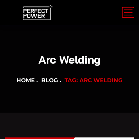
Arc Welding
HOME
BLOG
TAG: ARC WELDING