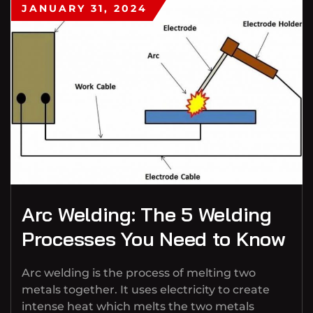
JANUARY 31, 2024
Arc Welding: The 5 Welding
Processes You Need to Know
Arc welding is the process of melting two
metals together. It uses electricity to create
intense heat which melts the two metals