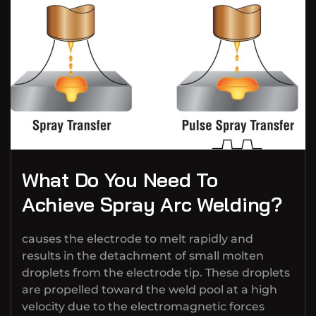
What Do You Need To
Achieve Spray Arc Welding?
causes the electrode to melt rapidly and
results in the detachment of small molten
droplets from the electrode tip. These droplets
are propelled toward the weld pool at a high
velocity due to the electromagnetic forces