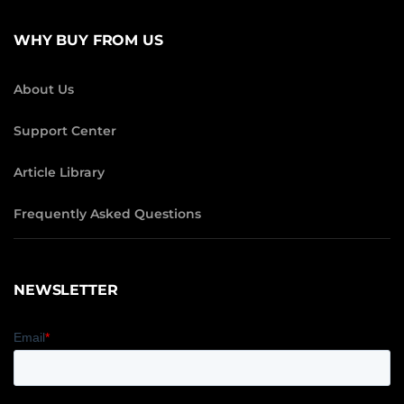
WHY BUY FROM US
About Us
Support Center
Article Library
Frequently Asked Questions
NEWSLETTER