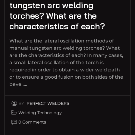
tungsten arc welding
torches? What are the
characteristics of each?
What are the lateral oscillation methods of
manual tungsten arc welding torches? What
are the characteristics of each? In many cases,
a small lateral oscillation of the torch is
required in order to obtain a wider weld path
or to ensure a good fusion on both sides of the
bevel.…
BY
PERFECT WELDERS
Welding Technology
0 Comments