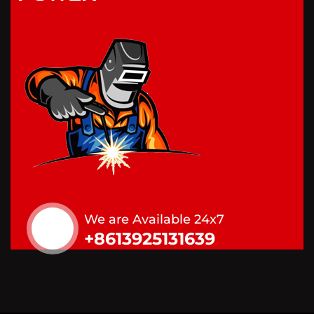
We are Available 24x7
+8613925131639