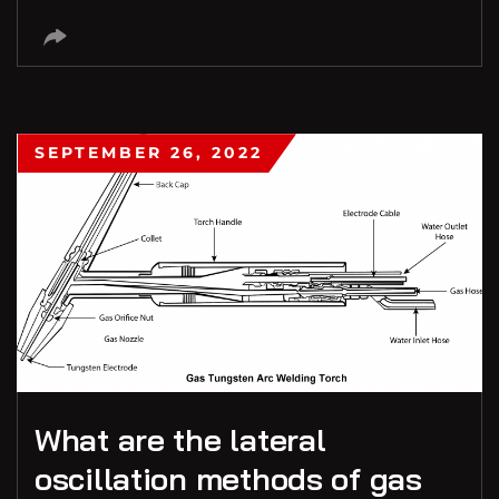
SEPTEMBER 26, 2022
What are the lateral
oscillation methods of gas