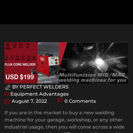
BY
PERFECT WELDERS
Equipment Advantages
August 7, 2022
0 Comments
If you are in the market to buy a new welding
machine for your garage, workshop, or any other
industrial usage, then you will come across a wide