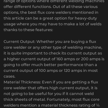
range of options where different welding machines
offer different functions. Out of all these various
options, the best flux core welders mentioned in
this article can be a great option for heavy-duty
usage where you may have to make a lot of welds
thanks to these features:
Current Output: Whether you are buying a flux
core welder or any other type of welding machine,
it is quite important to check its current output as
a higher current output of 160 amps or 200 amps is
going to offer much better performance than a
current output of 100 amps or 120 amps in most
cases.
Material Thickness: Even if you are getting a flux
core welder that offers high current output, it is
not going to be useful for you if it cannot weld
thick sheets of metal. Fortunately, most flux core
welders mention a material thickness rating of ⅛