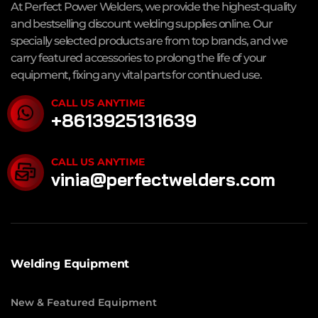
At Perfect Power Welders, we provide the highest-quality
and bestselling discount welding supplies online. Our
specially selected products are from top brands, and we
carry featured accessories to prolong the life of your
equipment, fixing any vital parts for continued use.
CALL US ANYTIME
+8613925131639
CALL US ANYTIME
vinia@perfectwelders.com
Welding Equipment
New & Featured Equipment