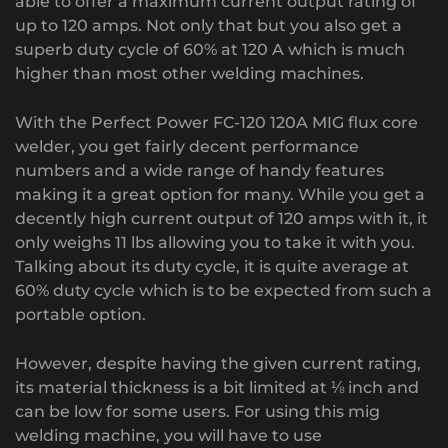
able to offer a maximum current output rating of
up to 120 amps. Not only that but you also get a
superb duty cycle of 60% at 120 A which is much
higher than most other welding machines.
With the Perfect Power FC-120 120A MIG flux core
welder, you get fairly decent performance
numbers and a wide range of handy features
making it a great option for many. While you get a
decently high current output of 120 amps with it, it
only weighs 11 lbs allowing you to take it with you.
Talking about its duty cycle, it is quite average at
60% duty cycle which is to be expected from such a
portable option.
However, despite having the given current rating,
its material thickness is a bit limited at ⅛ inch and
can be low for some users. For using this mig
welding machine, you will have to use