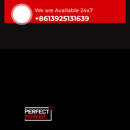
We are Available 24x7
+8613925131639