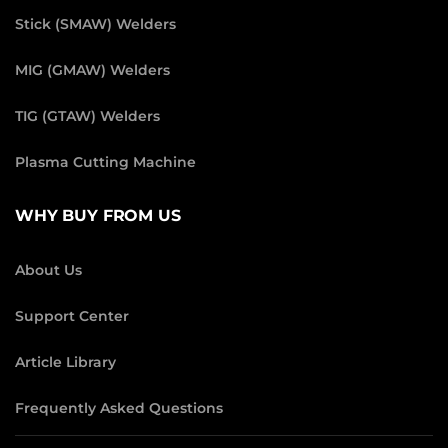
Stick (SMAW) Welders
MIG (GMAW) Welders
TIG (GTAW) Welders
Plasma Cutting Machine
WHY BUY FROM US
About Us
Support Center
Article Library
Frequently Asked Questions