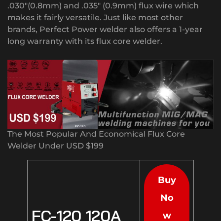
.030″(0.8mm) and .035″ (0.9mm) flux wire which
makes it fairly versatile. Just like most other
brands, Perfect Power welder also offers a 1-year
long warranty with its flux core welder.
The Most Popular And Economical Flux Core
Welder Under USD $199
Buy
No
FC-120 120A
w