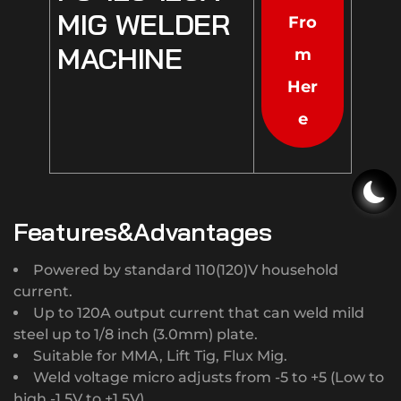
MIG WELDER
Fro
MACHINE
m
Her
e
Features&Advantages
Powered by standard 110(120)V household
current.
Up to 120A output current that can weld mild
steel up to 1/8 inch (3.0mm) plate.
Suitable for MMA, Lift Tig, Flux Mig.
Weld voltage micro adjusts from -5 to +5 (Low to
high,-1.5V to +1.5V).