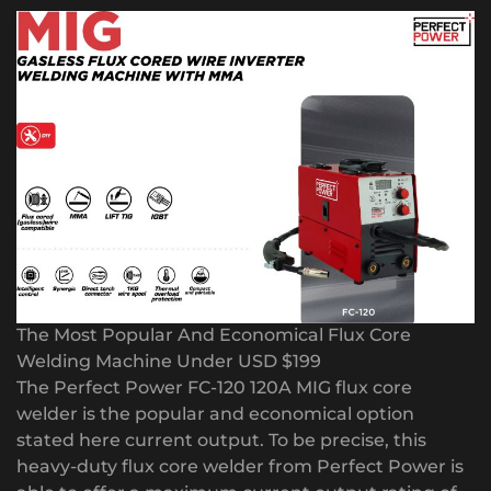
The Most Popular And Economical Flux Core
Welding Machine Under USD $199
The Perfect Power FC-120 120A MIG flux core
welder is the popular and economical option
stated here current output. To be precise, this
heavy-duty flux core welder from Perfect Power is