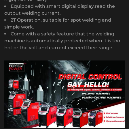
Equipped with smart digital display,read the
output welding current.
2T Operation, suitable for spot welding and
simple work.
Come with a safety feature that the welding
machine is automatically protected when it is too
hot or the volt and current exceed their range.