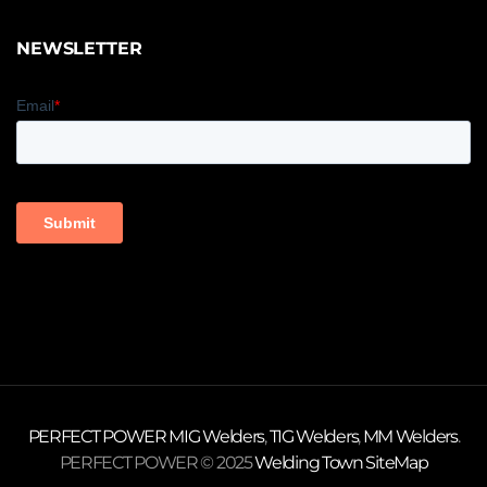
NEWSLETTER
PERFECT POWER
MIG Welders
,
TIG Welders
,
MM Welders
.
PERFECT POWER © 2025
Welding Town
SiteMap