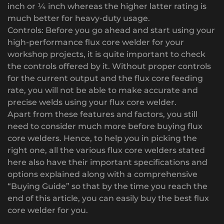
inch or ¼ inch whereas the higher latter rating is
much better for heavy-duty usage.
Controls: Before you go ahead and start using your
high-performance flux core welder for your
workshop projects, it is quite important to check
the controls offered by it. Without proper controls
for the current output and the flux core feeding
rate, you will not be able to make accurate and
precise welds using your flux core welder.
Apart from these features and factors, you still
need to consider much more before buying flux
core welders. Hence, to help you in picking the
right one, all the various flux core welders stated
here also have their important specifications and
options explained along with a comprehensive
“Buying Guide” so that by the time you reach the
end of this article, you can easily buy the best flux
core welder for you.