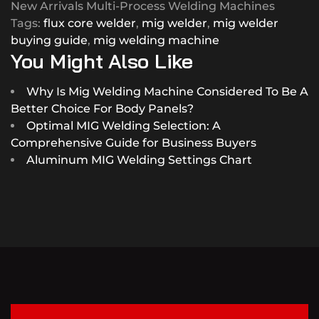
New Arrivals Multi-Process Welding Machines
Tags:
flux core welder
,
mig welder
,
mig welder
buying guide
,
mig welding machine
You Might Also Like
Why Is Mig Welding Machine Considered To Be A
Better Choice For Body Panels?
Optimal MIG Welding Selection: A
Comprehensive Guide for Business Buyers
Aluminum MIG Welding Settings Chart