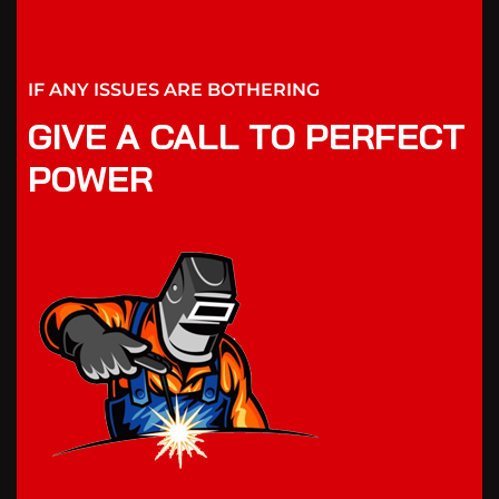
IF ANY ISSUES ARE BOTHERING
GIVE A CALL TO PERFECT
POWER