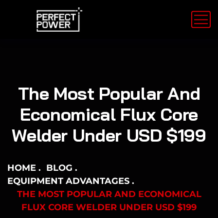
The Most Popular And
Economical Flux Core
Welder Under USD $199
HOME
BLOG
EQUIPMENT ADVANTAGES
THE MOST POPULAR AND ECONOMICAL
FLUX CORE WELDER UNDER USD $199