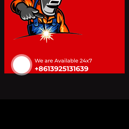
We are Available 24x7
+8613925131639