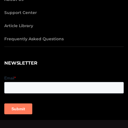
Support Center
Article Library
Frequently Asked Questions
NEWSLETTER