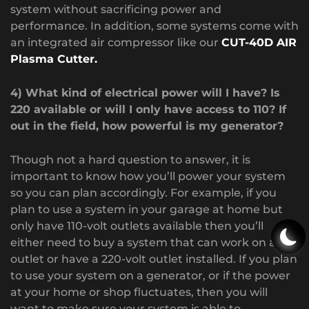
system without sacrificing power and
performance. In addition, some systems come with
an integrated air compressor like our
CUT-40D AIR
Plasma Cutter.
4) What kind of electrical power will I have? Is
220 available or will I only have access to 110? If
out in the field, how powerful is my generator?
Though not a hard question to answer, it is
important to know how you’ll power your system
so you can plan accordingly. For example, if you
plan to use a system in your garage at home but
only have 110-volt outlets available then you’ll
either need to buy a system that can work on a 110
outlet or have a 220-volt outlet installed. If you plan
to use your system on a generator, or if the power
at your home or shop fluctuates, then you will
want to make sure your system is able to