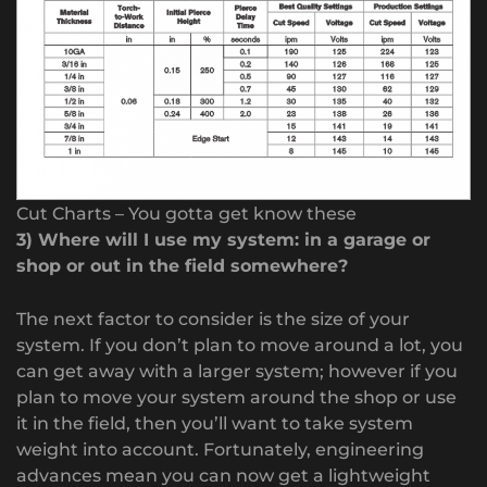
Cut Charts – You gotta get know these
3) Where will I use my system: in a garage or
shop or out in the field somewhere?
The next factor to consider is the size of your
system. If you don’t plan to move around a lot, you
can get away with a larger system; however if you
plan to move your system around the shop or use
it in the field, then you’ll want to take system
weight into account. Fortunately, engineering
advances mean you can now get a lightweight