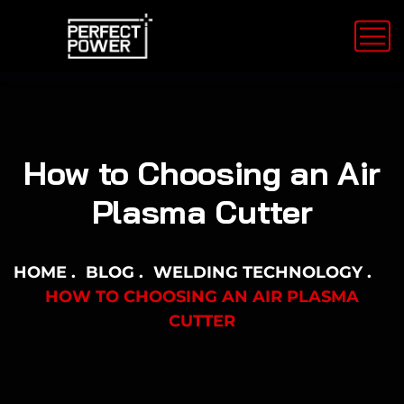
How to Choosing an Air
Plasma Cutter
HOME
BLOG
WELDING TECHNOLOGY
HOW TO CHOOSING AN AIR PLASMA
CUTTER