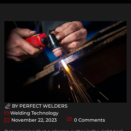
BY
PERFECT WELDERS
Welding Technology
November 22, 2023
0 Comments