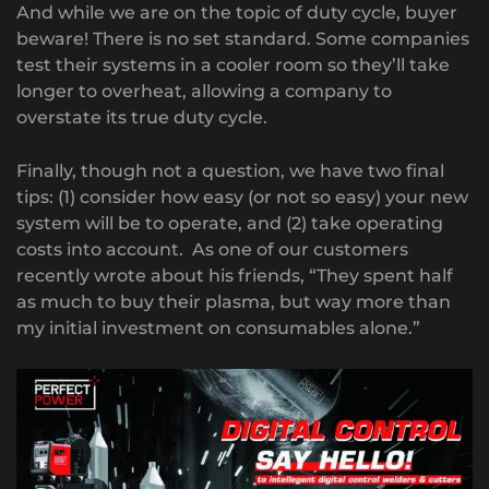
And while we are on the topic of duty cycle, buyer
beware! There is no set standard. Some companies
test their systems in a cooler room so they’ll take
longer to overheat, allowing a company to
overstate its true duty cycle.
Finally, though not a question, we have two final
tips: (1) consider how easy (or not so easy) your new
system will be to operate, and (2) take operating
costs into account. As one of our customers
recently wrote about his friends, “They spent half
as much to buy their plasma, but way more than
my initial investment on consumables alone.”