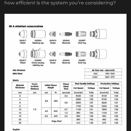
how
efficient
is the system you’re considering?