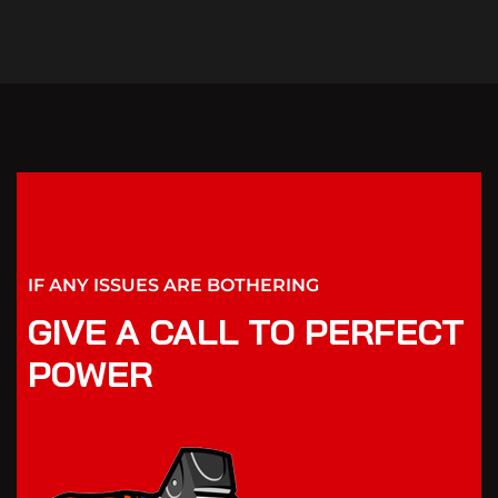
IF ANY ISSUES ARE BOTHERING
GIVE A CALL TO PERFECT
POWER