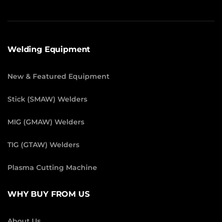
Welding Equipment
New & Featured Equipment
Stick (SMAW) Welders
MIG (GMAW) Welders
TIG (GTAW) Welders
Plasma Cutting Machine
WHY BUY FROM US
About Us