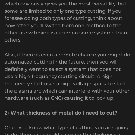
which obviously gives you the most versatility, but
some are limited to only one type cutting. If you
foresee doing both types of cutting, think about
how often you’ll switch from one method to the
other as switching is easier on some systems than
others.
Also, if there is even a remote chance you might do
automated cutting in the future, then you will
definitely want to select a system that does not
use a high-frequency starting circuit. A high-
frequency start uses a high voltage spark to start
the plasma arc which can interfere with your other
hardware (such as CNC) causing it to lock up.
2) What thickness of metal do I need to cut?
Once you know what type of cutting you are going
to do, then you should consider the thickness of