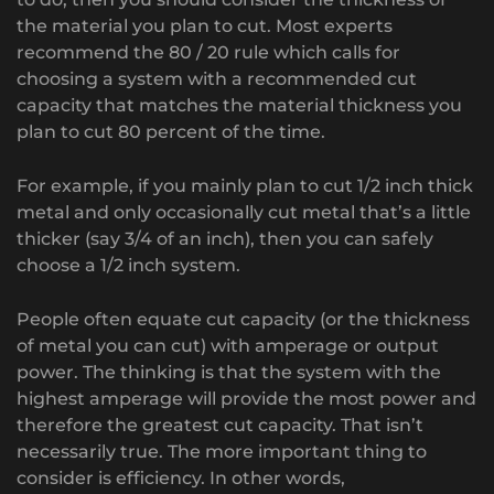
the material you plan to cut. Most experts
recommend the 80 / 20 rule which calls for
choosing a system with a recommended cut
capacity that matches the material thickness you
plan to cut 80 percent of the time.
For example, if you mainly plan to cut 1/2 inch thick
metal and only occasionally cut metal that’s a little
thicker (say 3/4 of an inch), then you can safely
choose a 1/2 inch system.
People often equate cut capacity (or the thickness
of metal you can cut) with amperage or output
power. The thinking is that the system with the
highest amperage will provide the most power and
therefore the greatest cut capacity. That isn’t
necessarily true. The more important thing to
consider is efficiency. In other words,