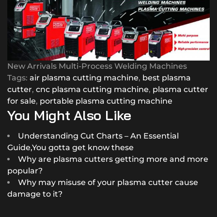
New Arrivals Multi-Process Welding Machines
Tags:
air plasma cutting machine
,
best plasma
cutter
,
cnc plasma cutting machine
,
plasma cutter
for sale
,
portable plasma cutting machine
You Might Also Like
Understanding Cut Charts – An Essential
Guide,You gotta get know these
Why are plasma cutters getting more and more
popular?
Why may misuse of your plasma cutter cause
damage to it?