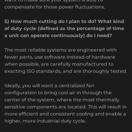
compensate for those power fluctuations.
5) How much cutting do I plan to do? What kind
of duty cycle (defined as the percentage of time
a unit can operate continuously) do I need?
The most reliable systems are engineered with
fewer parts, use software instead of hardware
when possible, are carefully manufactured to
exacting ISO standards, and are thoroughly tested.
Ideally, you will want a centralized fan
configuration to bring cool air in through the
center of the system, where the most thermally
sensitive components are located. This will result in
more efficient and consistent cooling and enable a
higher, more industrial duty cycle.