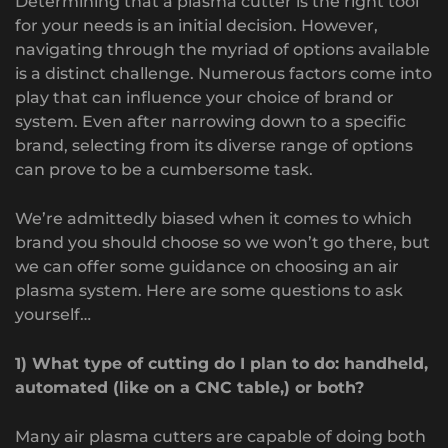
Determining that a plasma cutter is the right tool
for your needs is an initial decision. However,
navigating through the myriad of options available
is a distinct challenge. Numerous factors come into
play that can influence your choice of brand or
system. Even after narrowing down to a specific
brand, selecting from its diverse range of options
can prove to be a cumbersome task.
We’re admittedly biased when it comes to which
brand you should choose so we won’t go there, but
we can offer some guidance on choosing an air
plasma system. Here are some questions to ask
yourself…
1) What type of cutting do I plan to do: handheld,
automated (like on a CNC table,) or both?
Many air plasma cutters are capable of doing both