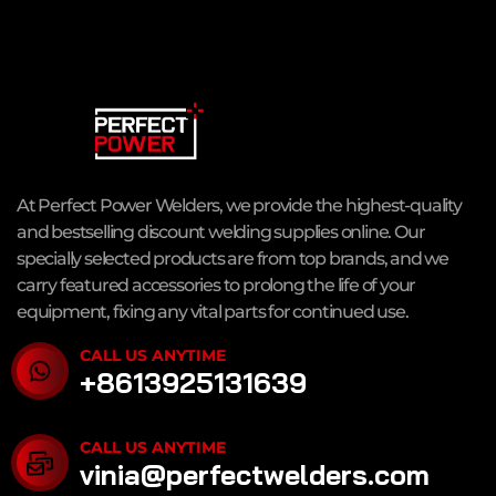
At Perfect Power Welders, we provide the highest-quality
and bestselling discount welding supplies online. Our
specially selected products are from top brands, and we
carry featured accessories to prolong the life of your
equipment, fixing any vital parts for continued use.
CALL US ANYTIME
+8613925131639
CALL US ANYTIME
vinia@perfectwelders.com